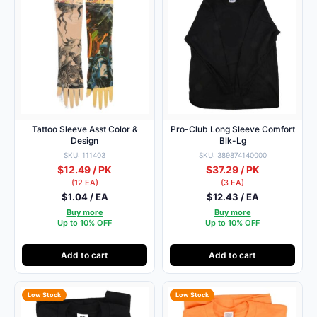
Tattoo Sleeve Asst Color &
Pro-Club Long Sleeve Comfort
Design
Blk-Lg
SKU: 111403
SKU: 389874140000
$12.49 / PK
$37.29 / PK
(12 EA)
(3 EA)
$1.04 / EA
$12.43 / EA
Buy more
Buy more
Up to 10% OFF
Up to 10% OFF
Add to cart
Add to cart
Low Stock
Low Stock