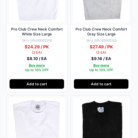
Pro Club Crew Neck Comfort
Pro Club Crew Neck Comfort
White Size Large
Gray Size Large
SKU: 005318005318
SKU: 005333005333
$24.29 / PK
$27.49 / PK
(3 EA)
(3 EA)
$8.10 / EA
$9.16 / EA
Buy more
Buy more
Up to 10% OFF
Up to 10% OFF
Add to cart
Add to cart