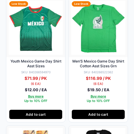
Low Stock
Low Stock
Youth Mexico Game Day Shirt
Men’S Mexico Game Day Shirt
Asst Sizes
Cotton Asst Sizes Grn
SKU: 840266594970
SKU: 840266522362
$71.99 / PK
$116.99 / PK
(6 EA)
(6 EA)
$12.00 / EA
$19.50 / EA
Buy more
Buy more
Up to 10% OFF
Up to 10% OFF
Add to cart
Add to cart