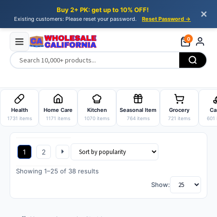
Buy 2+ PK: get up to 10% OFF!
✕
Existing customers: Please reset your password.
Reset Password →
0
Skip
Skip
to
to
Health
Home Care
Kitchen
Seasonal Item
Grocery
Ca
navigation
content
1731 items
1171 items
1070 items
764 items
721 items
601 
1
2
Sorted
Showing 1–25 of 38 results
by
Show:
popularity