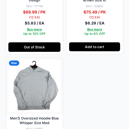
Design
Brown Size Xl
SKU: 111194
SKU: 133652
$69.99 / PK
$75.49 / PK
(12 EA)
(12 EA)
$5.83 / EA
$6.29 / EA
Buy more
Buy more
Up to 10% OFF
Up to 6% OFF
Add to cart
Out of Stock
New
Men’S Oversized Hoodie Blue
Whisper Size Med
SKU: 133651