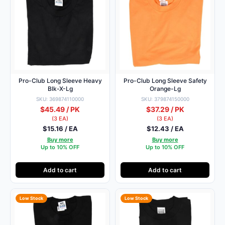
Pro-Club Long Sleeve Heavy
Pro-Club Long Sleeve Safety
Blk-X-Lg
Orange-Lg
SKU: 369874110000
SKU: 379874150000
$45.49 / PK
$37.29 / PK
(3 EA)
(3 EA)
$15.16 / EA
$12.43 / EA
Buy more
Buy more
Up to 10% OFF
Up to 10% OFF
Add to cart
Add to cart
Low Stock
Low Stock