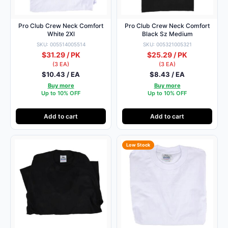
Pro Club Crew Neck Comfort
Pro Club Crew Neck Comfort
White 2Xl
Black Sz Medium
SKU: 005514005514
SKU: 005321005321
$31.29 / PK
$25.29 / PK
(3 EA)
(3 EA)
$10.43 / EA
$8.43 / EA
Buy more
Buy more
Up to 10% OFF
Up to 10% OFF
Add to cart
Add to cart
Low Stock