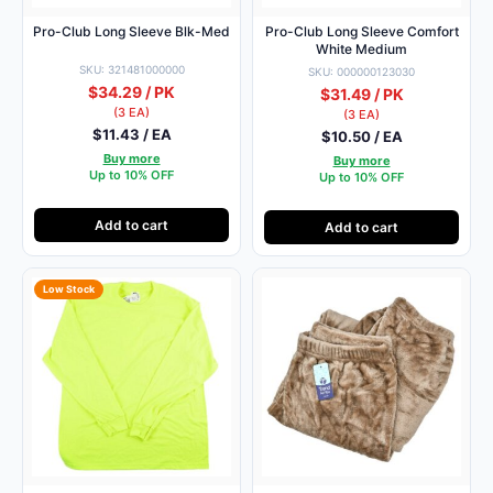
Pro-Club Long Sleeve Blk-Med
Pro-Club Long Sleeve Comfort
White Medium
SKU: 321481000000
SKU: 000000123030
$34.29 / PK
$31.49 / PK
(3 EA)
(3 EA)
$11.43 / EA
$10.50 / EA
Buy more
Buy more
Up to 10% OFF
Up to 10% OFF
Add to cart
Add to cart
Low Stock