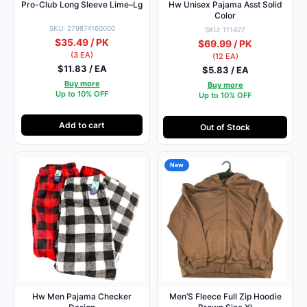
Pro-Club Long Sleeve Lime–Lg
Hw Unisex Pajama Asst Solid
Color
SKU: 279874160000
SKU: 111427
$35.49 / PK
$69.99 / PK
(3 EA)
(12 EA)
$11.83 / EA
$5.83 / EA
Buy more
Buy more
Up to 10% OFF
Up to 10% OFF
Add to cart
Out of Stock
New
Hw Men Pajama Checker
Men’S Fleece Full Zip Hoodie