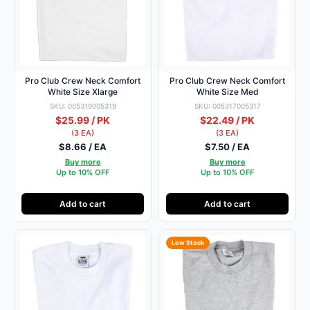
Pro Club Crew Neck Comfort
Pro Club Crew Neck Comfort
White Size Xlarge
White Size Med
SKU: 005319005319
SKU: 005317005317
$25.99 / PK
$22.49 / PK
(3 EA)
(3 EA)
$8.66 / EA
$7.50 / EA
Buy more
Buy more
Up to 10% OFF
Up to 10% OFF
Add to cart
Add to cart
Low Stock