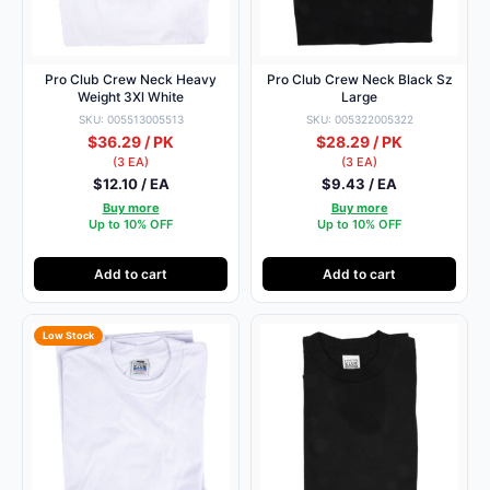
Pro Club Crew Neck Heavy
Pro Club Crew Neck Black Sz
Weight 3Xl White
Large
SKU: 005513005513
SKU: 005322005322
$36.29 / PK
$28.29 / PK
(3 EA)
(3 EA)
$12.10 / EA
$9.43 / EA
Buy more
Buy more
Up to 10% OFF
Up to 10% OFF
Add to cart
Add to cart
Low Stock