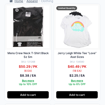
Home
Apparel
Clothing
Limited Quantity
Mens Crew Neck T-Shirt Black
Jerry Leigh White Tee “Love”
Sz Sm
Asst Sizes
SKU: 121268
SKU: 134580
$50.29 / PK
$40.49 / PK
(6 EA)
(18 EA)
$8.38 / EA
$2.25 / EA
Buy more
Buy more
Up to 10% OFF
Up to 6% OFF
Add to cart
Add to cart