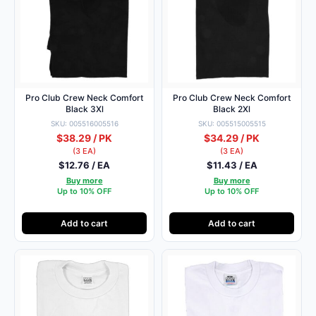
Pro Club Crew Neck Comfort
Pro Club Crew Neck Comfort
Black 3Xl
Black 2Xl
SKU: 005516005516
SKU: 005515005515
$38.29 / PK
$34.29 / PK
(3 EA)
(3 EA)
$12.76 / EA
$11.43 / EA
Buy more
Buy more
Up to 10% OFF
Up to 10% OFF
Add to cart
Add to cart