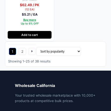
$62.49 / PK
(12 EA)
$5.21 / EA
Buy more
Up to 6% OFF
Add to cart
1
2
Sorted
Showing 1–25 of 38 results
by
popularity
Wholesale California
Your trusted wholesale marketplace with 10,000+
products at competitive bulk prices.