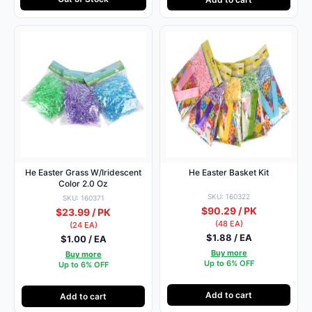
He Easter Grass W/Iridescent
He Easter Basket Kit
Color 2.0 Oz
SKU: 160322
SKU: 160371
$90.29 / PK
$23.99 / PK
(48 EA)
(24 EA)
$1.88 / EA
$1.00 / EA
Buy more
Buy more
Up to 6% OFF
Up to 6% OFF
Add to cart
Add to cart