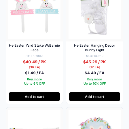
He Easter Yard Stake W/Barnie
He Easter Hanging Decor
Face
Bunny Light
SKU: 139848
SKU: 139519
$40.49 / PK
$45.29 / PK
(36 EA)
(12 EA)
$1.49 / EA
$4.49 / EA
Buy more
Buy more
Up to 6% OFF
Up to 10% OFF
Add to cart
Add to cart