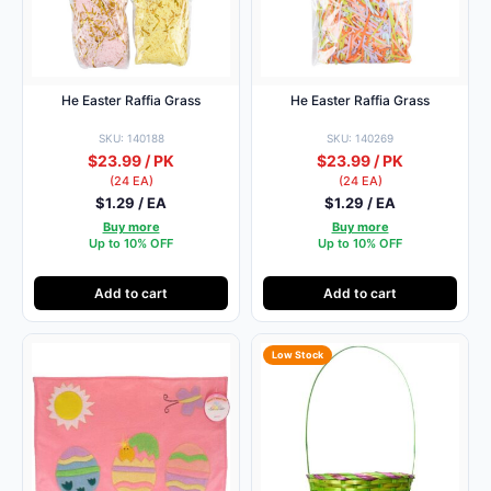
He Easter Raffia Grass
He Easter Raffia Grass
SKU: 140188
SKU: 140269
$23.99 / PK
$23.99 / PK
(24 EA)
(24 EA)
$1.29 / EA
$1.29 / EA
Buy more
Buy more
Up to 10% OFF
Up to 10% OFF
Add to cart
Add to cart
Low Stock