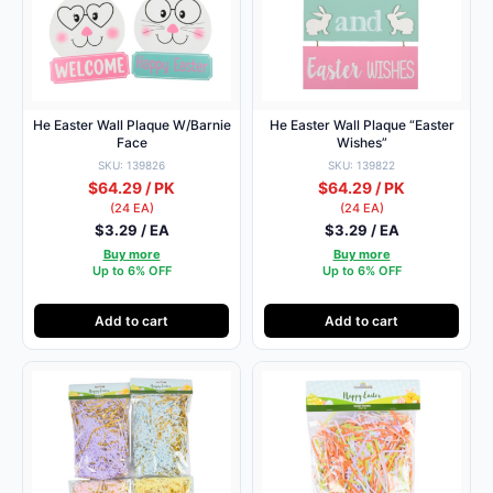
He Easter Wall Plaque W/Barnie
He Easter Wall Plaque “Easter
Face
Wishes”
SKU: 139826
SKU: 139822
$64.29 / PK
$64.29 / PK
(24 EA)
(24 EA)
$3.29 / EA
$3.29 / EA
Buy more
Buy more
Up to 6% OFF
Up to 6% OFF
Add to cart
Add to cart