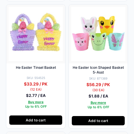
He Easter Tinsel Basket
He Easter Icon Shaped Basket
5-Asst
SKU: 554525
SKU: 871369
$33.29 / PK
$56.29 / PK
(12 EA)
(30 EA)
$2.77 / EA
$1.88 / EA
Buy more
Buy more
Up to 6% OFF
Up to 6% OFF
Add to cart
Add to cart