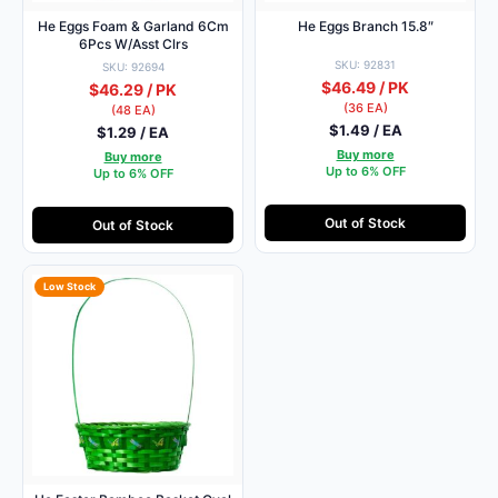
He Eggs Foam & Garland 6Cm
He Eggs Branch 15.8″
6Pcs W/Asst Clrs
SKU: 92831
SKU: 92694
$46.49 / PK
$46.29 / PK
(36 EA)
(48 EA)
$1.49 / EA
$1.29 / EA
Buy more
Buy more
Up to 6% OFF
Up to 6% OFF
Out of Stock
Out of Stock
Low Stock