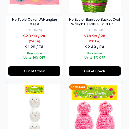
He Table Cover W/Hangtag
He Easter Bamboo Basket Oval
3Asst
W/High Handle 10.2″ X 6.1″ X
5.5″ H:17.7″
SKU: 02051
SKU: 02060
$23.99 / PK
$78.99 / PK
(24 EA)
(36 EA)
$1.29 / EA
$2.49 / EA
Buy more
Buy more
Up to 10% OFF
Up to 6% OFF
Out of Stock
Out of Stock
Low Stock