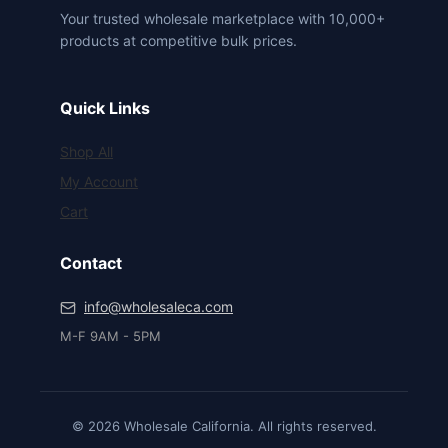
Your trusted wholesale marketplace with 10,000+
products at competitive bulk prices.
Quick Links
Shop All
My Account
Cart
Contact
info@wholesaleca.com
M-F 9AM - 5PM
© 2026 Wholesale California. All rights reserved.