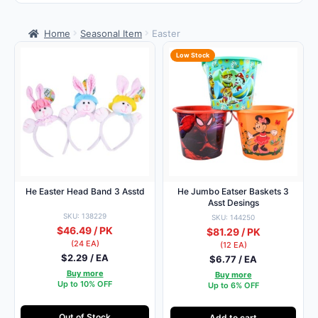
Home
Seasonal Item
Easter
Low Stock
He Easter Head Band 3 Asstd
He Jumbo Eatser Baskets 3
Asst Desings
SKU: 138229
SKU: 144250
$46.49 / PK
$81.29 / PK
(24 EA)
(12 EA)
$2.29 / EA
$6.77 / EA
Buy more
Buy more
Up to 10% OFF
Up to 6% OFF
Out of Stock
Add to cart