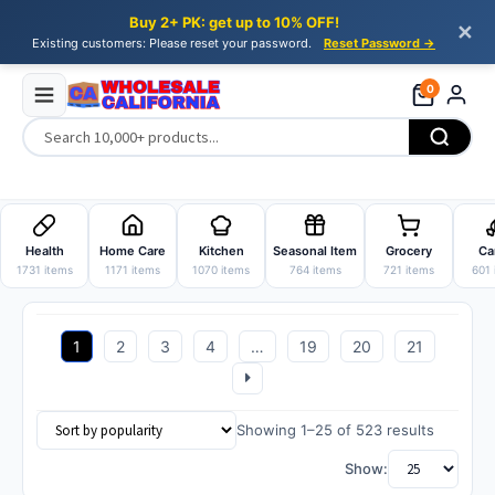
Buy 2+ PK: get up to 10% OFF!
✕
Existing customers: Please reset your password.
Reset Password →
0
Skip
Skip
to
to
Health
Home Care
Kitchen
Seasonal Item
Grocery
Ca
navigation
content
1731 items
1171 items
1070 items
764 items
721 items
601 
1
2
3
4
…
19
20
21
Sorted
Showing 1–25 of 523 results
by
Show:
popularit