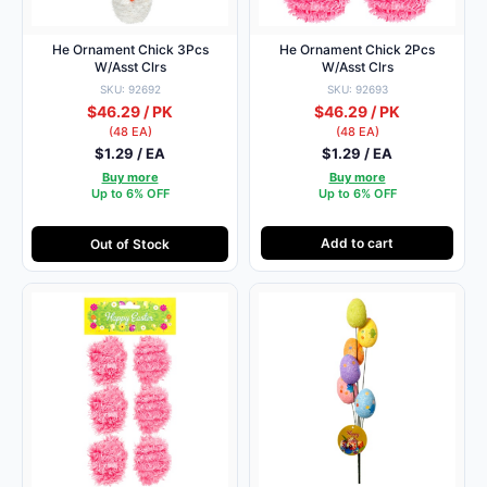
He Ornament Chick 3Pcs
He Ornament Chick 2Pcs
W/Asst Clrs
W/Asst Clrs
SKU: 92692
SKU: 92693
$46.29 / PK
$46.29 / PK
(48 EA)
(48 EA)
$1.29 / EA
$1.29 / EA
Buy more
Buy more
Up to 6% OFF
Up to 6% OFF
Add to cart
Out of Stock