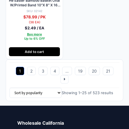
He Easter Bamboo Basket Oval
W/Printed Band 10″X 8″ X 16″
/Asst
SKU: 02142
$78.99 / PK
(36 EA)
$2.49 / EA
Buy more
Up to 6% OFF
Add to cart
1
2
3
4
…
19
20
21
Sorted
Showing 1–25 of 523 results
by
popularit
Wholesale California