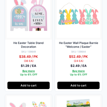
He Easter Table Stand
He Easter Wall Plaque Barnie
Decoration
“Welcome / Easter”
SKU: 139849
SKU: 139844
$38.49 / PK
$52.49 / PK
(36 EA)
(24 EA)
$1.29 / EA
$2.49 / EA
Buy more
Buy more
Up to 6% OFF
Up to 6% OFF
Add to cart
Add to cart