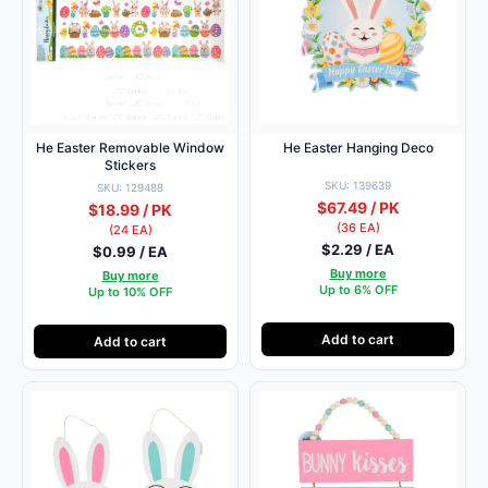
He Easter Removable Window
He Easter Hanging Deco
Stickers
SKU: 139639
SKU: 129488
$67.49 / PK
$18.99 / PK
(36 EA)
(24 EA)
$2.29 / EA
$0.99 / EA
Buy more
Buy more
Up to 6% OFF
Up to 10% OFF
Add to cart
Add to cart