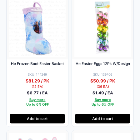
He Frozen Boot Easter Basket
He Easter Eggs 12Pk W/Design
SKU: 144249
SKU: 139706
$81.29 / PK
$50.99 / PK
(12 EA)
(36 EA)
$6.77 / EA
$1.49 / EA
Buy more
Buy more
Up to 6% OFF
Up to 6% OFF
Add to cart
Add to cart