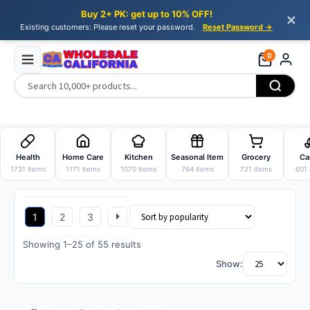
Buy 2+ PK: get up to 10% OFF!
✕
Existing customers: Please reset your password.
Reset Password →
0
Skip
Skip
to
to
Health
Home Care
Kitchen
Seasonal Item
Grocery
Ca
navigation
content
1731 items
1171 items
1070 items
764 items
721 items
601 
1
2
3
Sorted
Showing 1–25 of 55 results
by
Show:
popularity