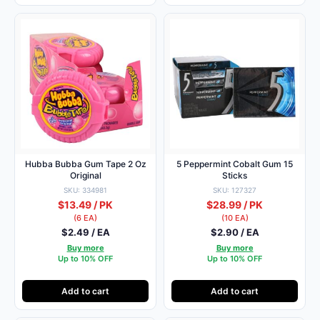
Hubba Bubba Gum Tape 2 Oz
5 Peppermint Cobalt Gum 15
Original
Sticks
SKU: 334981
SKU: 127327
$13.49 / PK
$28.99 / PK
(6 EA)
(10 EA)
$2.49 / EA
$2.90 / EA
Buy more
Buy more
Up to 10% OFF
Up to 10% OFF
Add to cart
Add to cart