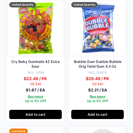
Limited Quantity
Limited Quantity
Cry Baby Gumballs 4Z Extra
Bubble Gum Dubble Bubble
Sour
Orig Twist Gum 4.5 Oz
SKU: 12746
SKU: 132876
$22.49 / PK
$26.49 / PK
(12 EA)
(12 EA)
$1.87 / EA
$2.21 / EA
Buy more
Buy more
Up to 6% OFF
Up to 6% OFF
Add to cart
Add to cart
Low Stock