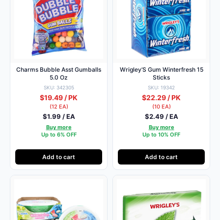
Charms Bubble Asst Gumballs
Wrigley’S Gum Winterfresh 15
5.0 Oz
Sticks
SKU: 342305
SKU: 19342
$19.49 / PK
$22.29 / PK
(12 EA)
(10 EA)
$1.99 / EA
$2.49 / EA
Buy more
Buy more
Up to 6% OFF
Up to 10% OFF
Add to cart
Add to cart