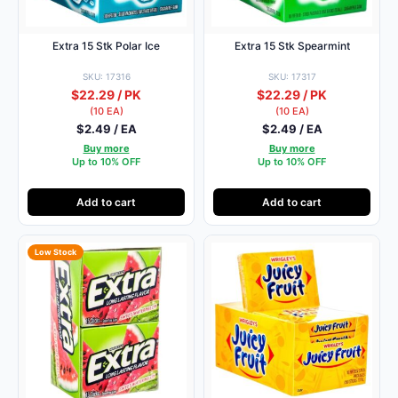
Extra 15 Stk Polar Ice
Extra 15 Stk Spearmint
SKU: 17316
SKU: 17317
$22.29 / PK
$22.29 / PK
(10 EA)
(10 EA)
$2.49 / EA
$2.49 / EA
Buy more
Buy more
Up to 10% OFF
Up to 10% OFF
Add to cart
Add to cart
Low Stock