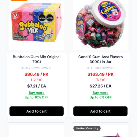
Bubbaloo Gum Mix Original
Canel’S Gum Asst Flavors
70Ct
300Ct In Jar
SKU: 7622210529220
SKU: 018804022050
$86.49 / PK
$163.49 / PK
(12 EA)
(6 EA)
$7.21 / EA
$27.25 / EA
Buy more
Buy more
Up to 10% OFF
Up to 6% OFF
Add to cart
Add to cart
Limited Quantity