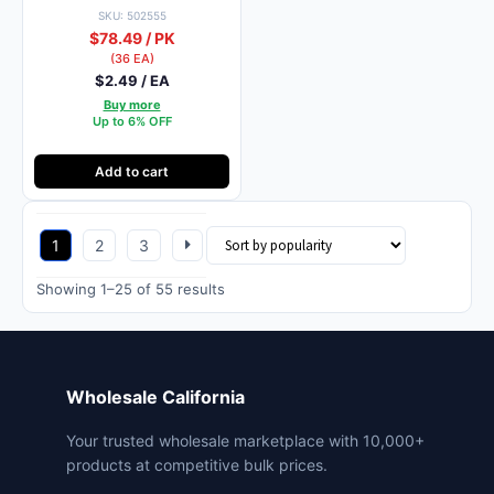
SKU: 502555
$78.49 / PK
(36 EA)
$2.49 / EA
Buy more
Up to 6% OFF
Add to cart
1
2
3
Sorted
Showing 1–25 of 55 results
by
popularity
Wholesale California
Your trusted wholesale marketplace with 10,000+
products at competitive bulk prices.