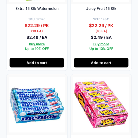
Extra 15 Stk Watermelon
Juicy Fruit 15 Stk
SKU: 17320
SKU: 19341
$22.29 / PK
$22.29 / PK
(10 EA)
(10 EA)
$2.49 / EA
$2.49 / EA
Buy more
Buy more
Up to 10% OFF
Up to 10% OFF
Add to cart
Add to cart