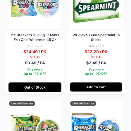
Ice Breakers Duo Sg Fr Mints
Wrigley’S Gum Spearmint 15
Frt+Cool Watermln 1.5 Oz
Sticks
SKU: 132111
SKU: 27311
$24.49 / PK
$22.29 / PK
(8 EA)
(10 EA)
$3.49 / EA
$2.49 / EA
Buy more
Buy more
Up to 10% OFF
Up to 10% OFF
Add to cart
Out of Stock
Limited Quantity
Limited Quantity