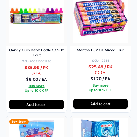
Candy Gum Baby Bottle 5.52Oz
Mentos 1.32 Oz Mixed Fruit
12Ct
SKU: 10844
SKU: 665918801295
$25.49 / PK
$35.99 / PK
(15 EA)
(6 EA)
$1.70 / EA
$6.00 / EA
Buy more
Buy more
Up to 10% OFF
Up to 10% OFF
Add to cart
Add to cart
Low Stock