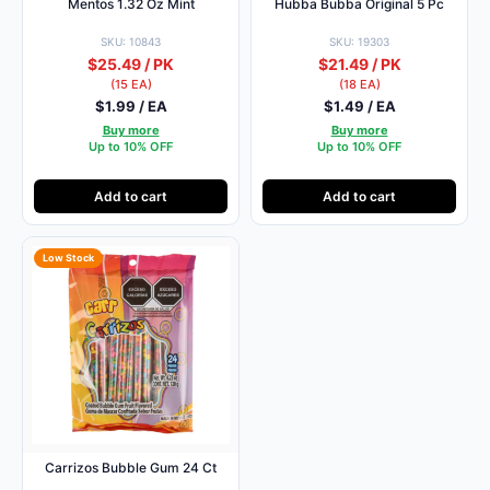
Mentos 1.32 Oz Mint
Hubba Bubba Original 5 Pc
SKU: 10843
SKU: 19303
$25.49 / PK
$21.49 / PK
(15 EA)
(18 EA)
$1.99 / EA
$1.49 / EA
Buy more
Buy more
Up to 10% OFF
Up to 10% OFF
Add to cart
Add to cart
Low Stock
Carrizos Bubble Gum 24 Ct