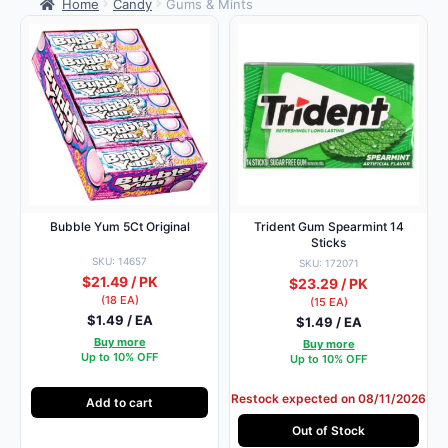
Home
Candy
Gums & Mints
Bubble Yum 5Ct Original
Trident Gum Spearmint 14
Sticks
SKU: 14657
SKU: 172071
$21.49 / PK
$23.29 / PK
(18 EA)
(15 EA)
$1.49 / EA
$1.49 / EA
Buy more
Buy more
Up to 10% OFF
Up to 10% OFF
Restock expected on 08/11/2026
Add to cart
Out of Stock