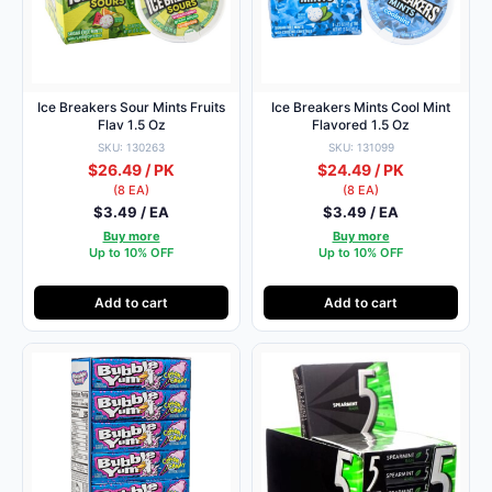
Ice Breakers Sour Mints Fruits
Ice Breakers Mints Cool Mint
Flav 1.5 Oz
Flavored 1.5 Oz
SKU: 130263
SKU: 131099
$26.49 / PK
$24.49 / PK
(8 EA)
(8 EA)
$3.49 / EA
$3.49 / EA
Buy more
Buy more
Up to 10% OFF
Up to 10% OFF
Add to cart
Add to cart