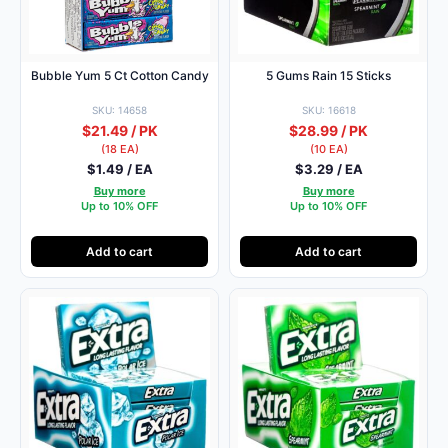
Bubble Yum 5 Ct Cotton Candy
5 Gums Rain 15 Sticks
SKU: 14658
SKU: 16618
$21.49 / PK
$28.99 / PK
(18 EA)
(10 EA)
$1.49 / EA
$3.29 / EA
Buy more
Buy more
Up to 10% OFF
Up to 10% OFF
Add to cart
Add to cart