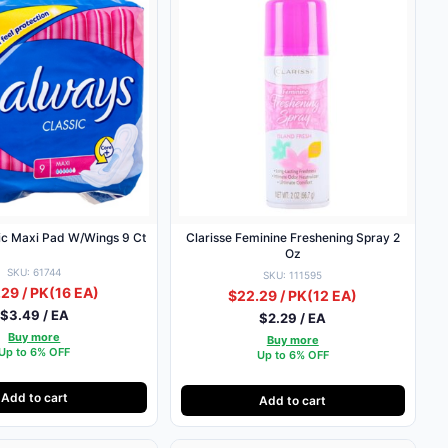
ic Maxi Pad W/Wings 9 Ct
Clarisse Feminine Freshening Spray 2
Oz
SKU: 61744
SKU: 111595
29 / PK
(16 EA)
$22.29 / PK
(12 EA)
$3.49 / EA
$2.29 / EA
Buy more
Buy more
Up to 6% OFF
Up to 6% OFF
Add to cart
Add to cart