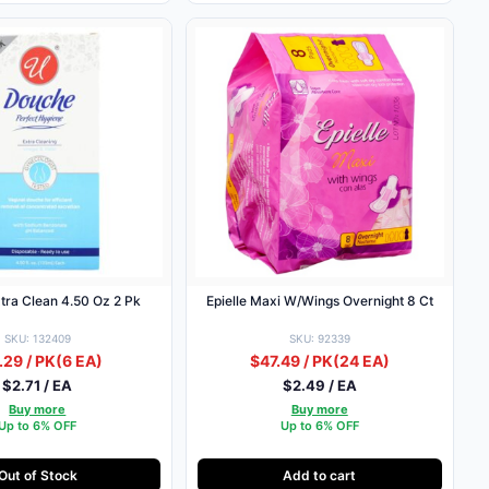
tra Clean 4.50 Oz 2 Pk
Epielle Maxi W/Wings Overnight 8 Ct
SKU: 132409
SKU: 92339
.29 / PK
(6 EA)
$47.49 / PK
(24 EA)
$2.71 / EA
$2.49 / EA
Buy more
Buy more
Up to 6% OFF
Up to 6% OFF
Out of Stock
Add to cart