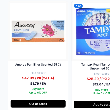
New
Amoray Pantiliner Scented 25 Ct
Tampax Pearl Tampo
Unscented 50
SKU: 133697
SKU: 133550
$42.99 / PK
(24 EA)
$25.29 / PK
(2
$1.79 / EA
$12.64 / E
Buy more
Buy more
Up to 6% OFF
Up to 6% OF
Out of Stock
Add to cart