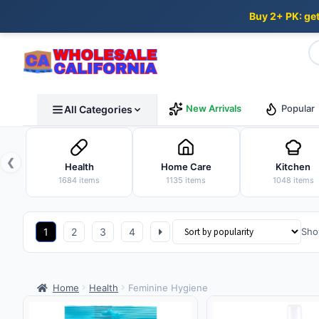
Buy 2+ PK: ge
Skip
Skip
New Arrivals
Popular
All Categories
to
to
navigation
content
❮
Health
Home Care
Kitchen
1684 items
1135 items
1048 items
1
2
3
4
Sho
Home
Health
Feminine Hygiene