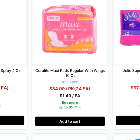
t Spray 4 Oz
Coralite Maxi Pads Regular With Wings
Julie Su
10 Ct
SKU: 98892
 EA)
$67.
$34.99 / PK
(24 EA)
$1.49 / EA
Buy more
F
Up to 6% OFF
Add to cart