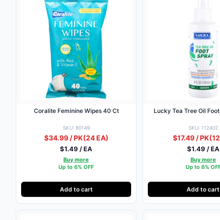
Coralite Feminine Wipes 40 Ct
Lucky Tea Tree Oil Foo
SKU: 80149
SKU: 112402
$34.99 / PK
(24 EA)
$17.49 / PK
(12
$1.49 / EA
$1.49 / EA
Buy more
Buy more
Up to 6% OFF
Up to 6% OF
Add to cart
Add to cart