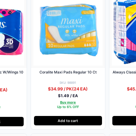
10
Coralite Maxi Pads Regular 10 Ct
Always Class
SKU: 98891
$34.99 / PK
(24 EA)
$45.
 EA)
$1.49 / EA
Buy more
Up to 6% OFF
F
Add to cart
k