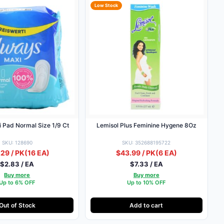
Low Stock
 Pad Normal Size 1/9 Ct
Lemisol Plus Feminine Hygene 8Oz
SKU: 128690
SKU: 352688195722
29 / PK
(16 EA)
$43.99 / PK
(6 EA)
$2.83 / EA
$7.33 / EA
Buy more
Buy more
Up to 6% OFF
Up to 10% OFF
Out of Stock
Add to cart