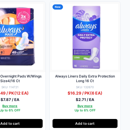
New
 Overnight Pads W/Wings
Always Liners Daily Extra Protection
Size4/16 Ct
Long 16 Ct
SKU: 114721
SKU: 132670
49 / PK
(12 EA)
$16.29 / PK
(6 EA)
$7.87 / EA
$2.71 / EA
Buy more
Buy more
Up to 6% OFF
Up to 6% OFF
Add to cart
Add to cart