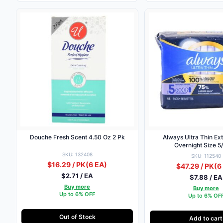
Douche Fresh Scent 4.50 Oz 2 Pk
Always Ultra Thin Ex
Overnight Size 5
SKU: 132408
SKU: 112540
$16.29 / PK
(6 EA)
$47.29 / PK
(6
$2.71 / EA
$7.88 / EA
Buy more
Buy more
Up to 6% OFF
Up to 6% OF
Out of Stock
Add to cart