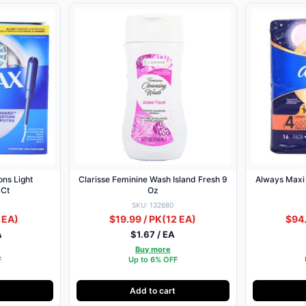
ns Light
Clarisse Feminine Wash Island Fresh 9
Always Maxi
 Ct
Oz
SKU: 132680
 EA)
$19.99 / PK
(12 EA)
$94.
A
$1.67 / EA
Buy more
F
Up to 6% OFF
Add to cart