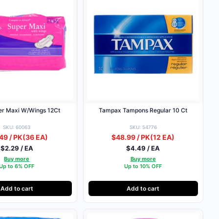
per Maxi W/Wings 12Ct
Tampax Tampons Regular 10 Ct
SKU: 60063
SKU: 54776
49 / PK
(36 EA)
$48.99 / PK
(12 EA)
$2.29 / EA
$4.49 / EA
Buy more
Buy more
Up to 6% OFF
Up to 10% OFF
Add to cart
Add to cart