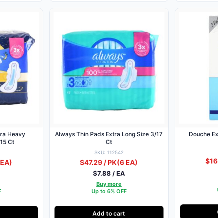
tra Heavy
Always Thin Pads Extra Long Size 3/17
Douche Ex
/15 Ct
Ct
SKU: 112542
$16
 EA)
$47.29 / PK
(6 EA)
$7.88 / EA
Buy more
F
Up to 6% OFF
Add to cart