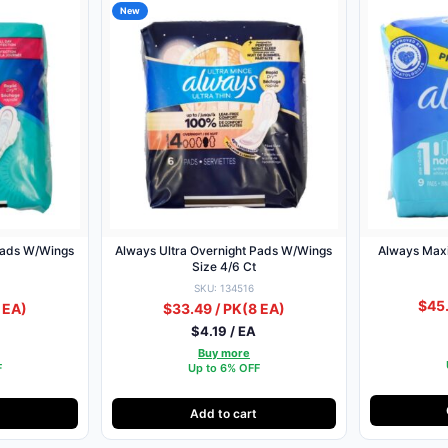
New
Pads W/Wings
Always Ultra Overnight Pads W/Wings
Always Maxi
Size 4/6 Ct
SKU: 134516
$45.
 EA)
$33.49 / PK
(8 EA)
$4.19 / EA
Buy more
F
Up to 6% OFF
Add to cart