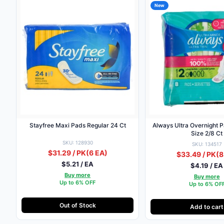
New
Stayfree Maxi Pads Regular 24 Ct
Always Ultra Overnight 
Size 2/8 Ct
SKU: 128930
SKU: 134517
$31.29 / PK
(6 EA)
$33.49 / PK
(8
$5.21 / EA
$4.19 / EA
Buy more
Buy more
Up to 6% OFF
Up to 6% OF
Out of Stock
Add to cart