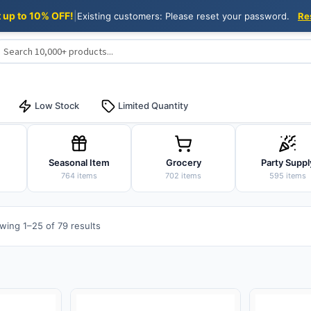
t up to 10% OFF!
|
Existing customers: Please reset your password.
Re
Low Stock
Limited Quantity
Seasonal Item
Grocery
Party Suppl
764 items
702 items
595 items
Sorted
wing 1–25 of 79 results
by
popularity