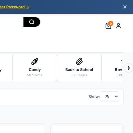
✕
set Password →
0
❯
y
Candy
Back to School
Beverage
587 items
573 items
519 items
Show: