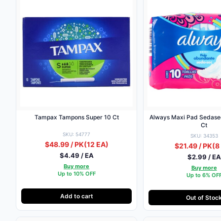
Tampax Tampons Super 10 Ct
Always Maxi Pad Sedasec W/Wings 
Ct
SKU: 54777
SKU: 34353
$48.99 / PK
(12 EA)
$21.49 / PK
(8
$4.49 / EA
$2.99 / EA
Buy more
Buy more
Up to 10% OFF
Up to 6% OF
Add to cart
Out of Stoc