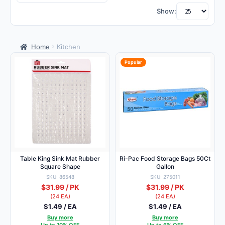
by
Show:
populari
Home
Kitchen
Popular
Table King Sink Mat Rubber
Ri-Pac Food Storage Bags 50Ct
Square Shape
Gallon
SKU: 86548
SKU: 275011
$31.99 / PK
$31.99 / PK
(24 EA)
(24 EA)
$1.49 / EA
$1.49 / EA
Buy more
Buy more
Up to 10% OFF
Up to 6% OFF