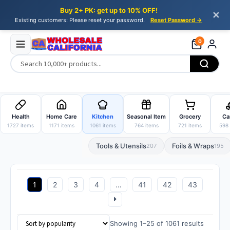
Buy 2+ PK: get up to 10% OFF!
✕
Existing customers: Please reset your password.
Reset Password →
0
Skip
Skip
to
to
Health
Home Care
Kitchen
Seasonal Item
Grocery
Ca
navigation
content
1727 items
1171 items
1061 items
764 items
721 items
598 
Tools & Utensils
Foils & Wraps
207
195
1
2
3
4
…
41
42
43
Sorted
Showing 1–25 of 1061 results