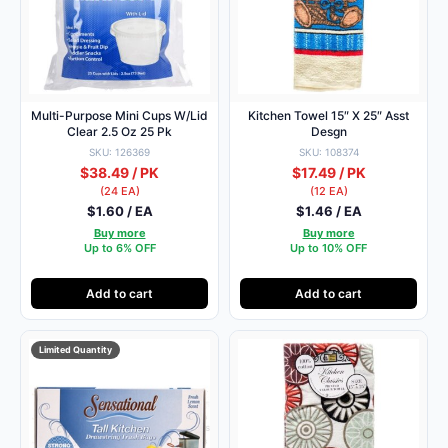
Multi-Purpose Mini Cups W/Lid
Kitchen Towel 15″ X 25″ Asst
Clear 2.5 Oz 25 Pk
Desgn
SKU: 126369
SKU: 108374
$38.49 / PK
$17.49 / PK
(24 EA)
(12 EA)
$1.60 / EA
$1.46 / EA
Buy more
Buy more
Up to 6% OFF
Up to 10% OFF
Add to cart
Add to cart
Limited Quantity