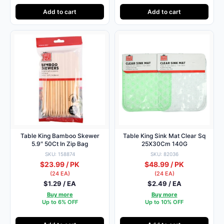
Add to cart
Add to cart
Table King Bamboo Skewer
Table King Sink Mat Clear Sq
5.9″ 50Ct In Zip Bag
25X30Cm 140G
SKU: 158874
SKU: 82036
$23.99 / PK
$48.99 / PK
(24 EA)
(24 EA)
$1.29 / EA
$2.49 / EA
Buy more
Buy more
Up to 6% OFF
Up to 10% OFF