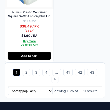
Nuvalu Plastic Container
Square 34Oz 4Pcs W/Blue Lid
SKU: 81738
$38.49 / PK
(24 EA)
$1.60 / EA
Buy more
Up to 6% OFF
Add to cart
1
2
3
4
…
41
42
43
Sorted
Showing 1–25 of 1061 results
by
populari