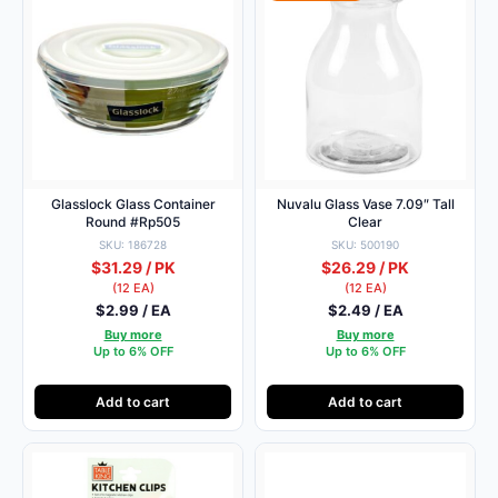
Glasslock Glass Container
Nuvalu Glass Vase 7.09″ Tall
Round #Rp505
Clear
SKU: 186728
SKU: 500190
$31.29 / PK
$26.29 / PK
(12 EA)
(12 EA)
$2.99 / EA
$2.49 / EA
Buy more
Buy more
Up to 6% OFF
Up to 6% OFF
Add to cart
Add to cart