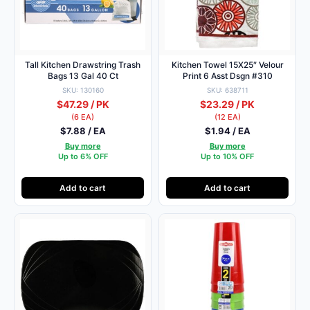
Tall Kitchen Drawstring Trash
Kitchen Towel 15X25″ Velour
Bags 13 Gal 40 Ct
Print 6 Asst Dsgn #310
SKU: 130160
SKU: 638711
$47.29 / PK
$23.29 / PK
(6 EA)
(12 EA)
$7.88 / EA
$1.94 / EA
Buy more
Buy more
Up to 6% OFF
Up to 10% OFF
Add to cart
Add to cart