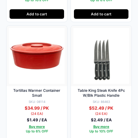
Add to cart
Add to cart
Tortillas Warmer Container
Table King Steak Knife 4Pc
Small
W/Blk Plastic Handle
SKU: 08114
SKU: 86463
$34.99 / PK
$52.49 / PK
(24 EA)
(24 EA)
$1.49 / EA
$2.49 / EA
Buy more
Buy more
Up to 6% OFF
Up to 10% OFF