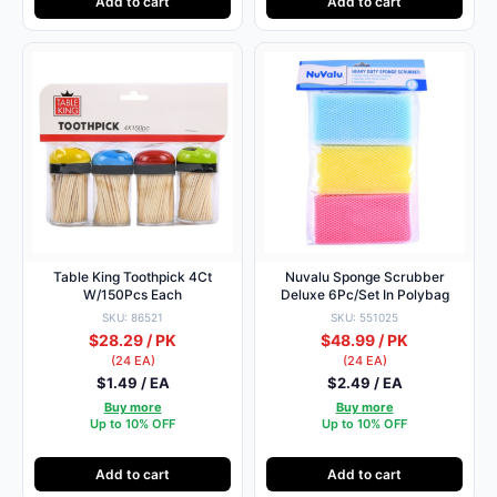
Add to cart
Add to cart
Table King Toothpick 4Ct
Nuvalu Sponge Scrubber
W/150Pcs Each
Deluxe 6Pc/Set In Polybag
SKU: 86521
SKU: 551025
$28.29 / PK
$48.99 / PK
(24 EA)
(24 EA)
$1.49 / EA
$2.49 / EA
Buy more
Buy more
Up to 10% OFF
Up to 10% OFF
Add to cart
Add to cart