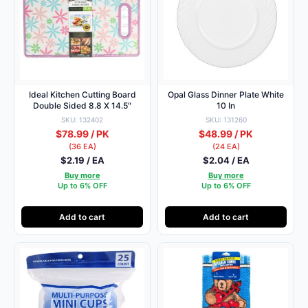
Ideal Kitchen Cutting Board
Opal Glass Dinner Plate White
Double Sided 8.8 X 14.5″
10 In
SKU: 132402
SKU: 131260
$78.99 / PK
$48.99 / PK
(36 EA)
(24 EA)
$2.19 / EA
$2.04 / EA
Buy more
Buy more
Up to 6% OFF
Up to 6% OFF
Add to cart
Add to cart