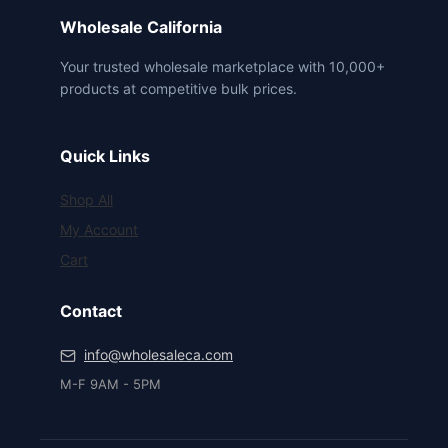
Wholesale California
Your trusted wholesale marketplace with 10,000+
products at competitive bulk prices.
Quick Links
Shop All
My Account
Cart
Contact
info@wholesaleca.com
M-F 9AM - 5PM