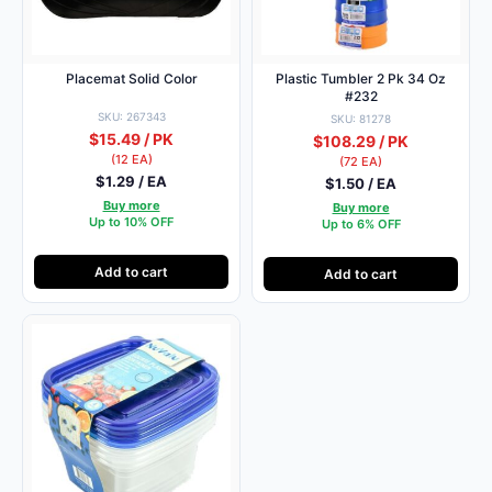
Placemat Solid Color
Plastic Tumbler 2 Pk 34 Oz
#232
SKU: 267343
SKU: 81278
$15.49 / PK
$108.29 / PK
(12 EA)
(72 EA)
$1.29 / EA
$1.50 / EA
Buy more
Buy more
Up to 10% OFF
Up to 6% OFF
Add to cart
Add to cart