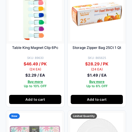
Table King Magnet Clip 6Pc
Storage Zipper Bag 25Ct 1 Qt
SKU: 89630
SKU: 865625
$46.49 / PK
$28.29 / PK
(24 EA)
(24 EA)
$2.29 / EA
$1.49 / EA
Buy more
Buy more
Up to 10% OFF
Up to 6% OFF
Add to cart
Add to cart
New
Limited Quantity