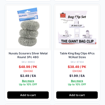
Nuvalu Scourers Silver Metal
Table King Bag Clips 4Pcs
Round 3Pc 48G
W/Asst Sizes
SKU: 86903
SKU: 87304
$48.99 / PK
$38.49 / PK
(24 EA)
(24 EA)
$2.49 / EA
$1.99 / EA
Buy more
Buy more
Up to 10% OFF
Up to 10% OFF
Add to cart
Add to cart