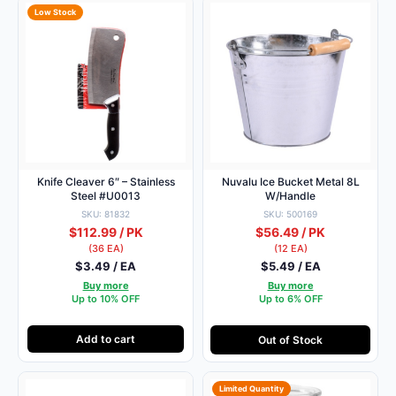
Low Stock
Knife Cleaver 6″ – Stainless
Nuvalu Ice Bucket Metal 8L
Steel #U0013
W/Handle
SKU: 81832
SKU: 500169
$112.99 / PK
$56.49 / PK
(36 EA)
(12 EA)
$3.49 / EA
$5.49 / EA
Buy more
Buy more
Up to 10% OFF
Up to 6% OFF
Add to cart
Out of Stock
Limited Quantity