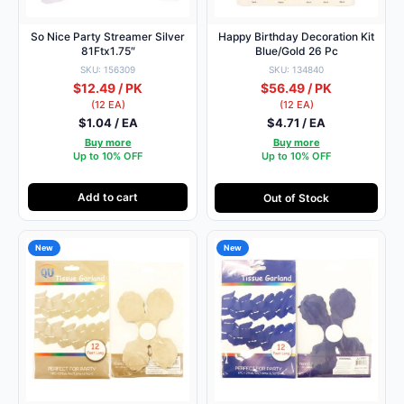
So Nice Party Streamer Silver
Happy Birthday Decoration Kit
81Ftx1.75″
Blue/Gold 26 Pc
SKU: 156309
SKU: 134840
$12.49 / PK
$56.49 / PK
(12 EA)
(12 EA)
$1.04 / EA
$4.71 / EA
Buy more
Buy more
Up to 10% OFF
Up to 10% OFF
Add to cart
Out of Stock
New
New