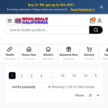
Buy 2+ PK: get up to 10% OFF!
✕
Existing customers: Please reset your password.
Reset Password →
0
Skip
Skip
to
to
Health
Home Care
Kitchen
Seasonal Item
Grocery
Ca
navigation
content
1727 items
1171 items
1061 items
764 items
721 items
598 
1
2
3
4
…
12
13
14
Sorted
Showing 1–25 of 343 results
by
Show:
popularit