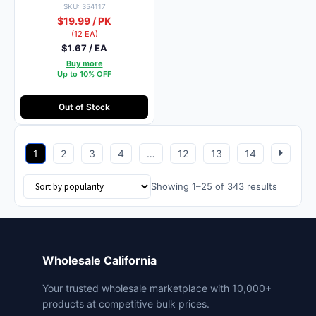
SKU: 354117
$19.99 / PK
(12 EA)
$1.67 / EA
Buy more
Up to 10% OFF
Out of Stock
1
2
3
4
…
12
13
14
Sorted
Showing 1–25 of 343 results
by
popularit
Wholesale California
Your trusted wholesale marketplace with 10,000+
products at competitive bulk prices.