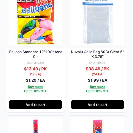
Balloon Standard 12″ 10Ct Asst
Nuvalu Cello Bag 80Ct Clear 6″
Clr
X 3.75″
SKU: 313245
SKU: 104091
$13.49 / PK
$38.49 / PK
(12 EA)
(24 EA)
$1.29 / EA
$1.99 / EA
Buy more
Buy more
Up to 10% OFF
Up to 10% OFF
Add to cart
Add to cart