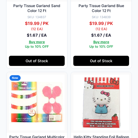
Party Tissue Garland Sand
Party Tissue Garland Blue
Color 12 Ft
Color 12 Ft
SKU: 134837
SKU: 134839
$19.99 / PK
$19.99 / PK
(12 EA)
(12 EA)
$1.67 / EA
$1.67 / EA
Buy more
Buy more
Up to 10% OFF
Up to 10% OFF
Out of Stock
Out of Stock
New
Party Tissue Garland Multicolor
Hello Kitty Standing Foil Balloon