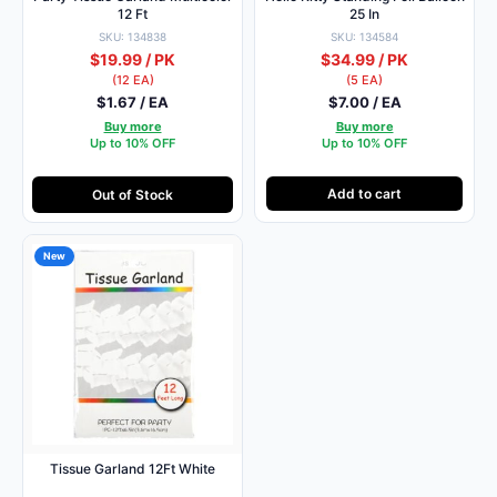
12 Ft
25 In
SKU: 134838
SKU: 134584
$19.99 / PK
$34.99 / PK
(12 EA)
(5 EA)
$1.67 / EA
$7.00 / EA
Buy more
Buy more
Up to 10% OFF
Up to 10% OFF
Add to cart
Out of Stock
New
Tissue Garland 12Ft White