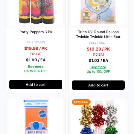
Party Poppers 3 Pk
Trico 18″ Round Balloon
Twinkle Twinkle Little Star
SKU: 122303
SKU: 156470
$19.99 / PK
$10.29 / PK
(12 EA)
(10 EA)
$1.99 / EA
$1.03 / EA
Buy more
Buy more
Up to 10% OFF
Up to 10% OFF
Add to cart
Add to cart
Low Stock