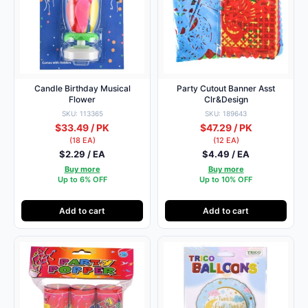
Candle Birthday Musical
Party Cutout Banner Asst
Flower
Clr&Design
SKU: 113365
SKU: 189643
$33.49 / PK
$47.29 / PK
(18 EA)
(12 EA)
$2.29 / EA
$4.49 / EA
Buy more
Buy more
Up to 6% OFF
Up to 10% OFF
Add to cart
Add to cart