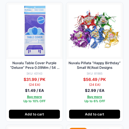
Nuvalu Table Cover Purple
Nuvalu Piñata “Happy Birthday”
“Deluxe” Peva 0.09Mm / 54 X
Small W/Asst Designs
108″
SKU: 43143
SKU: 81985
$31.99 / PK
$56.49 / PK
(24 EA)
(24 EA)
$1.49 / EA
$2.99 / EA
Buy more
Buy more
Up to 10% OFF
Up to 6% OFF
Add to cart
Add to cart