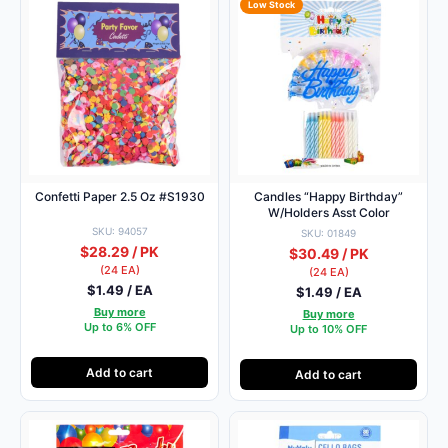
Low Stock
Confetti Paper 2.5 Oz #S1930
Candles “Happy Birthday”
W/Holders Asst Color
SKU: 94057
SKU: 01849
$28.29 / PK
$30.49 / PK
(24 EA)
(24 EA)
$1.49 / EA
$1.49 / EA
Buy more
Buy more
Up to 6% OFF
Up to 10% OFF
Add to cart
Add to cart