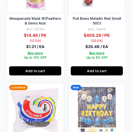
Masquerade Mask W/Feathers
Pull Bows Metallic Red Small
& Gems Asst
50Ct
SKU: 137353
SKU: 129479
$14.49 / PK
$409.29 / PK
(12 EA)
(20 EA)
$1.21 / EA
$20.46 / EA
Buy more
Buy more
Up to 10% OFF
Up to 6% OFF
Add to cart
Add to cart
Low Stock
New