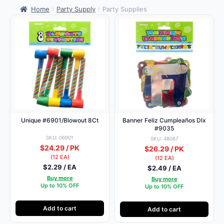
Home
Party Supply
Party Supplies
Unique #6901/Blowout 8Ct
Banner Feliz Cumpleaños Dlx
#9035
SKU: 06901
SKU: 48067
$24.29 / PK
$26.29 / PK
(12 EA)
(12 EA)
$2.29 / EA
$2.49 / EA
Buy more
Buy more
Up to 10% OFF
Up to 10% OFF
Add to cart
Add to cart