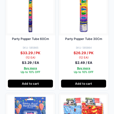
Party Popper Tube 60Cm
Party Popper Tube 30Cm
SKU: 585865
SKU: 585864
$33.29 / PK
$26.29 / PK
(12 EA)
(12 EA)
$3.29 / EA
$2.49 / EA
Buy more
Buy more
Up to 10% OFF
Up to 10% OFF
Add to cart
Add to cart