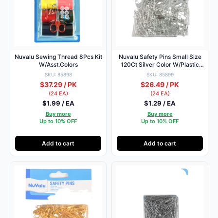
Nuvalu Sewing Thread 8Pcs Kit
Nuvalu Safety Pins Small Size
W/Asst.Colors
120Ct Silver Color W/Plastic
Box
SKU: 85898
SKU: 85899
$37.29 / PK
$26.49 / PK
(24 EA)
(24 EA)
$1.99 / EA
$1.29 / EA
Buy more
Buy more
Up to 10% OFF
Up to 10% OFF
Add to cart
Add to cart