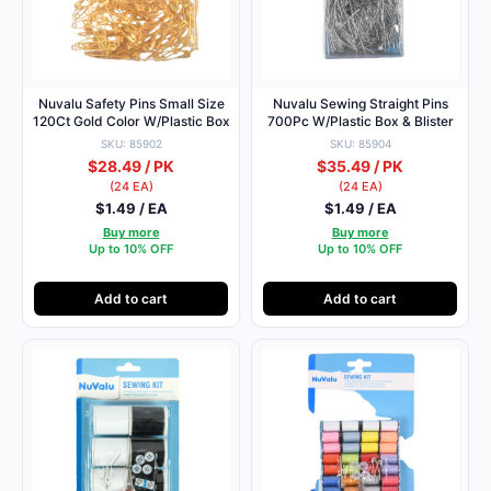
Nuvalu Safety Pins Small Size
Nuvalu Sewing Straight Pins
120Ct Gold Color W/Plastic Box
700Pc W/Plastic Box & Blister
SKU: 85902
SKU: 85904
$28.49 / PK
$35.49 / PK
(24 EA)
(24 EA)
$1.49 / EA
$1.49 / EA
Buy more
Buy more
Up to 10% OFF
Up to 10% OFF
Add to cart
Add to cart