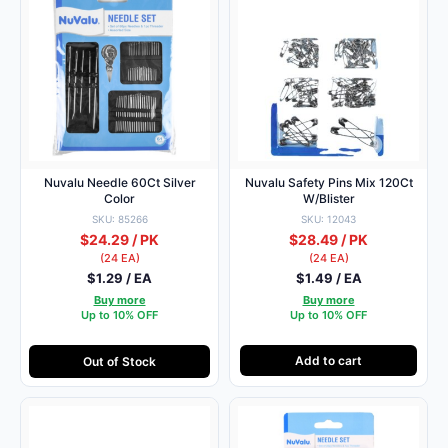
Nuvalu Needle 60Ct Silver
Nuvalu Safety Pins Mix 120Ct
Color
W/Blister
SKU: 85266
SKU: 12043
$24.29 / PK
$28.49 / PK
(24 EA)
(24 EA)
$1.29 / EA
$1.49 / EA
Buy more
Buy more
Up to 10% OFF
Up to 10% OFF
Add to cart
Out of Stock