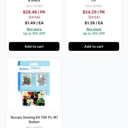
& Black
Clr
SKU: 87969
SKU: 87970
$28.49 / PK
$24.29 / PK
(24 EA)
(24 EA)
$1.49 / EA
$1.29 / EA
Buy more
Buy more
Up to 10% OFF
Up to 10% OFF
Add to cart
Add to cart
Nuvalu Sewing Kit 106 Pc W/
Button
SKU: 87972