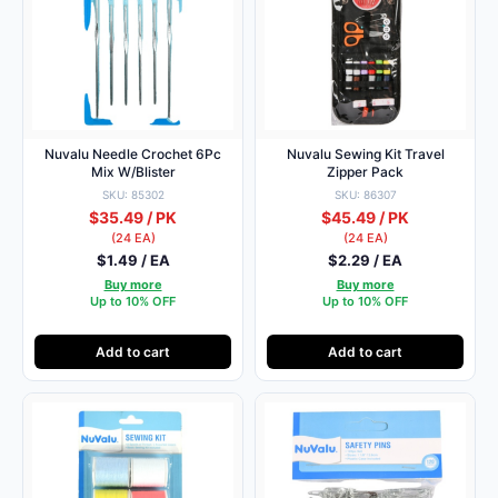
Nuvalu Needle Crochet 6Pc
Nuvalu Sewing Kit Travel
Mix W/Blister
Zipper Pack
SKU: 85302
SKU: 86307
$35.49 / PK
$45.49 / PK
(24 EA)
(24 EA)
$1.49 / EA
$2.29 / EA
Buy more
Buy more
Up to 10% OFF
Up to 10% OFF
Add to cart
Add to cart