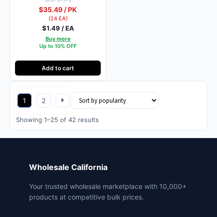
$35.49 / PK
(24 EA)
$1.49 / EA
Buy more
Up to 10% OFF
Add to cart
1
2
Sorted
Showing 1–25 of 42 results
by
popularity
Wholesale California
Your trusted wholesale marketplace with 10,000+
products at competitive bulk prices.