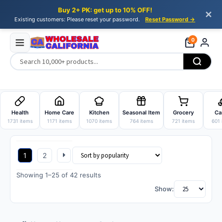
Buy 2+ PK: get up to 10% OFF!
✕
Existing customers: Please reset your password.
Reset Password →
0
Skip
Skip
to
to
Health
Home Care
Kitchen
Seasonal Item
Grocery
Ca
navigation
content
1731 items
1171 items
1070 items
764 items
721 items
601 
1
2
Sorted
Showing 1–25 of 42 results
by
Show:
popularity