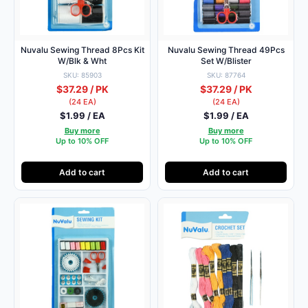
Nuvalu Sewing Thread 8Pcs Kit
Nuvalu Sewing Thread 49Pcs
W/Blk & Wht
Set W/Blister
SKU: 85903
SKU: 87764
$37.29 / PK
$37.29 / PK
(24 EA)
(24 EA)
$1.99 / EA
$1.99 / EA
Buy more
Buy more
Up to 10% OFF
Up to 10% OFF
Add to cart
Add to cart