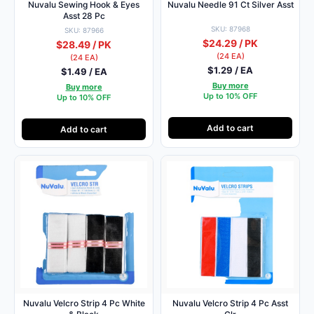
Nuvalu Sewing Hook & Eyes
Nuvalu Needle 91 Ct Silver Asst
Asst 28 Pc
SKU: 87968
SKU: 87966
$24.29 / PK
$28.49 / PK
(24 EA)
(24 EA)
$1.29 / EA
$1.49 / EA
Buy more
Buy more
Up to 10% OFF
Up to 10% OFF
Add to cart
Add to cart
Nuvalu Velcro Strip 4 Pc White
Nuvalu Velcro Strip 4 Pc Asst