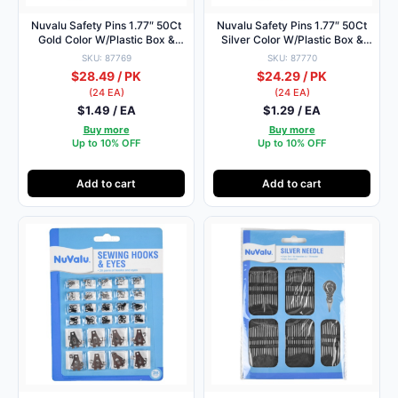
Nuvalu Safety Pins 1.77″ 50Ct
Nuvalu Safety Pins 1.77″ 50Ct
Gold Color W/Plastic Box &
Silver Color W/Plastic Box &
Head Card
Head Card
SKU: 87769
SKU: 87770
$28.49 / PK
$24.29 / PK
(24 EA)
(24 EA)
$1.49 / EA
$1.29 / EA
Buy more
Buy more
Up to 10% OFF
Up to 10% OFF
Add to cart
Add to cart