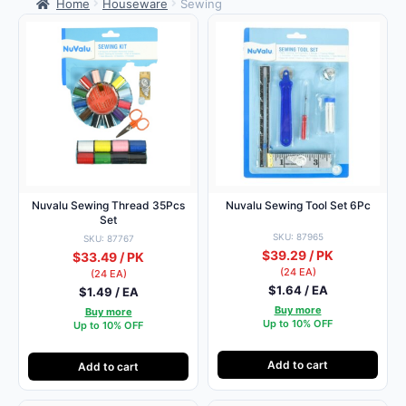
Home
Houseware
Sewing
Nuvalu Sewing Thread 35Pcs
Nuvalu Sewing Tool Set 6Pc
Set
SKU: 87965
SKU: 87767
$39.29 / PK
$33.49 / PK
(24 EA)
(24 EA)
$1.64 / EA
$1.49 / EA
Buy more
Buy more
Up to 10% OFF
Up to 10% OFF
Add to cart
Add to cart