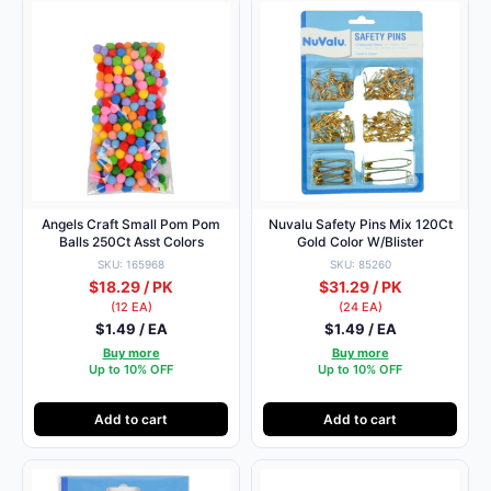
Angels Craft Small Pom Pom
Nuvalu Safety Pins Mix 120Ct
Balls 250Ct Asst Colors
Gold Color W/Blister
SKU: 165968
SKU: 85260
$18.29 / PK
$31.29 / PK
(12 EA)
(24 EA)
$1.49 / EA
$1.49 / EA
Buy more
Buy more
Up to 10% OFF
Up to 10% OFF
Add to cart
Add to cart