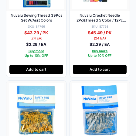
Nuvalu Sewing Thread 39Pcs
Nuvalu Crochet Needle
Set W/Asst Colors
2Pc&Thread 5 Color / 12Pc
W/Blister
SKU: 87766
SKU: 87768
$43.29 / PK
$45.49 / PK
(24 EA)
(24 EA)
$2.29 / EA
$2.29 / EA
Buy more
Buy more
Up to 10% OFF
Up to 10% OFF
Add to cart
Add to cart