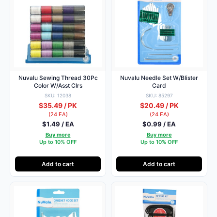
Nuvalu Sewing Thread 30Pc
Nuvalu Needle Set W/Blister
Color W/Asst Clrs
Card
SKU: 12038
SKU: 85297
$35.49 / PK
$20.49 / PK
(24 EA)
(24 EA)
$1.49 / EA
$0.99 / EA
Buy more
Buy more
Up to 10% OFF
Up to 10% OFF
Add to cart
Add to cart