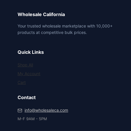
Wholesale California
Your trusted wholesale marketplace with 10,000+
products at competitive bulk prices.
Quick Links
Shop All
My Account
Cart
Contact
info@wholesaleca.com
M-F 9AM - 5PM