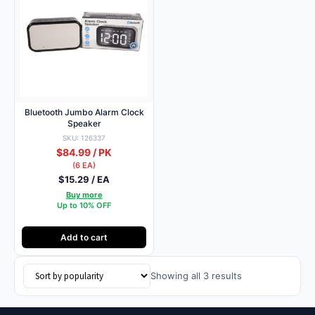
Bluetooth Jumbo Alarm Clock
Speaker
SKU: 126337
$84.99 / PK
(6 EA)
$15.29 / EA
Buy more
Up to 10% OFF
Add to cart
Sorted
Showing all 3 results
by
popularity