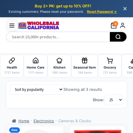
Buy 2+ PK: get up to 10% OFF!
✕
Existing customers: Please reset your password.
Reset Password →
0
Skip
Skip
to
to
Health
Home Care
Kitchen
Seasonal Item
Grocery
Ca
navigation
content
1727 items
1171 items
1061 items
764 items
721 items
598 
Sorted
Showing all 3 results
by
Show:
popularity
Home
Electronics
Cameras & Clocks
New