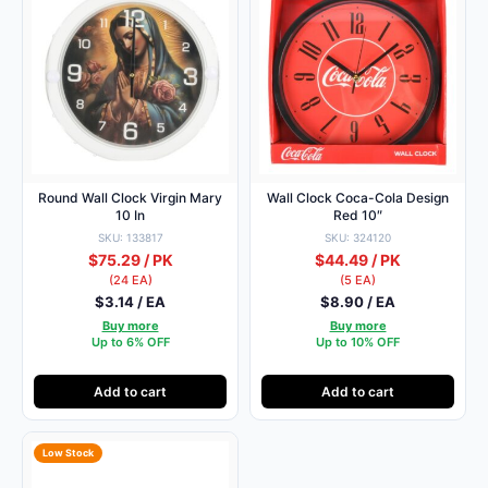
Round Wall Clock Virgin Mary
Wall Clock Coca-Cola Design
10 In
Red 10″
SKU: 133817
SKU: 324120
$75.29 / PK
$44.49 / PK
(24 EA)
(5 EA)
$3.14 / EA
$8.90 / EA
Buy more
Buy more
Up to 6% OFF
Up to 10% OFF
Add to cart
Add to cart
Low Stock