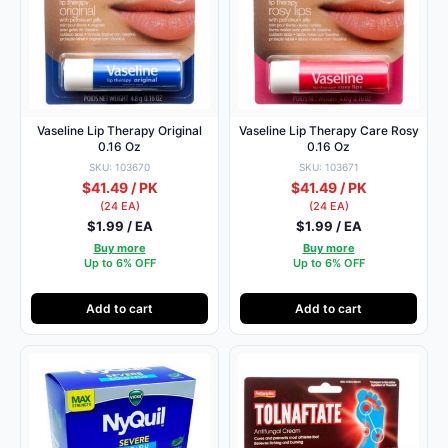
Vaseline Lip Therapy Original
Vaseline Lip Therapy Care Rosy
0.16 Oz
0.16 Oz
SKU: 103670
SKU: 103671
$41.49 / PK
$41.49 / PK
(24 EA)
(24 EA)
$1.99 / EA
$1.99 / EA
Buy more
Buy more
Up to 6% OFF
Up to 6% OFF
Add to cart
Add to cart