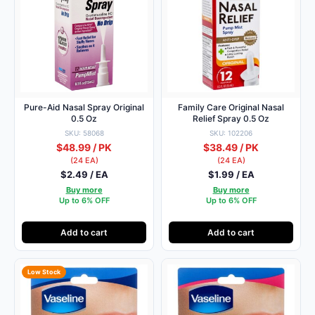
Pure-Aid Nasal Spray Original
Family Care Original Nasal
0.5 Oz
Relief Spray 0.5 Oz
SKU: 58068
SKU: 102206
$48.99 / PK
$38.49 / PK
(24 EA)
(24 EA)
$2.49 / EA
$1.99 / EA
Buy more
Buy more
Up to 6% OFF
Up to 6% OFF
Add to cart
Add to cart
Low Stock