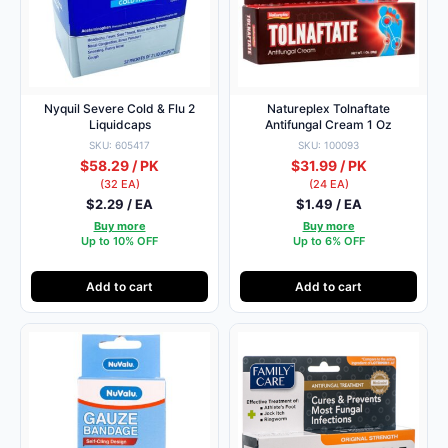
Nyquil Severe Cold & Flu 2
Natureplex Tolnaftate
Liquidcaps
Antifungal Cream 1 Oz
SKU: 605417
SKU: 100093
$58.29 / PK
$31.99 / PK
(32 EA)
(24 EA)
$2.29 / EA
$1.49 / EA
Buy more
Buy more
Up to 10% OFF
Up to 6% OFF
Add to cart
Add to cart