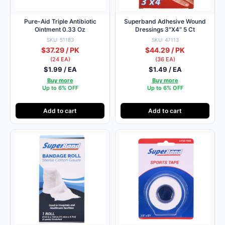
Pure-Aid Triple Antibiotic
Superband Adhesive Wound
Ointment 0.33 Oz
Dressings 3″X4″ 5 Ct
SKU: 51183
SKU: 47113
$37.29 / PK
$44.29 / PK
(24 EA)
(36 EA)
$1.99 / EA
$1.49 / EA
Buy more
Buy more
Up to 6% OFF
Up to 6% OFF
Add to cart
Add to cart