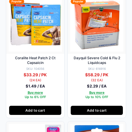
Popular
Popular
Coralite Heat Patch 2 Ct
Dayquil Severe Cold & Flu 2
Capsaicin
Liquidcaps
SKU: 104056
SKU: 616916
$33.29 / PK
$58.29 / PK
(24 EA)
(32 EA)
$1.49 / EA
$2.29 / EA
Buy more
Buy more
Up to 6% OFF
Up to 10% OFF
Add to cart
Add to cart