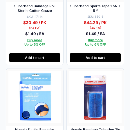
Superband Bandage Roll
Superband Sports Tape 1.5N X
Sterile Cotton Gauze
5 Y
SKU: 47114
SKU: 58016
$30.49 / PK
$44.29 / PK
(24 EA)
(36 EA)
$1.49 / EA
$1.49 / EA
Buy more
Buy more
Up to 6% OFF
Up to 6% OFF
Add to cart
Add to cart
Nuvalu Elastic Shoulder
Nuvalu Bandage Cohesive 3In