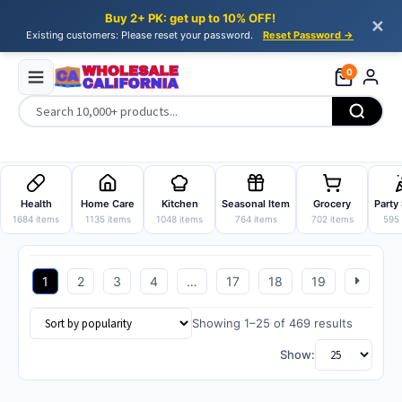
Buy 2+ PK: get up to 10% OFF!
✕
Existing customers: Please reset your password.
Reset Password →
0
Skip
Skip
to
to
Health
Home Care
Kitchen
Seasonal Item
Grocery
Party
navigation
content
1684 items
1135 items
1048 items
764 items
702 items
595 
1
2
3
4
…
17
18
19
Sorted
Showing 1–25 of 469 results
by
Show:
popularit