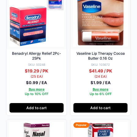
Benadryl Allergy Relief 2Pc-
Vaseline Lip Therapy Cocoa
25Pk
Butter 0.16 Oz
SKU: 50248
SKU: 103672
$19.29 / PK
$41.49 / PK
(25 EA)
(24 EA)
$0.99 / EA
$1.99 / EA
Buy more
Buy more
Up to 10% OFF
Up to 6% OFF
Add to cart
Add to cart
Popular