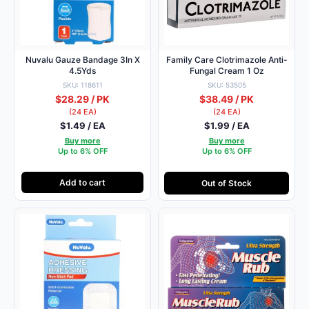
Nuvalu Gauze Bandage 3In X
Family Care Clotrimazole Anti-
4.5Yds
Fungal Cream 1 Oz
SKU: 118611
SKU: 53505
$28.29 / PK
$38.49 / PK
(24 EA)
(24 EA)
$1.49 / EA
$1.99 / EA
Buy more
Buy more
Up to 6% OFF
Up to 6% OFF
Add to cart
Out of Stock