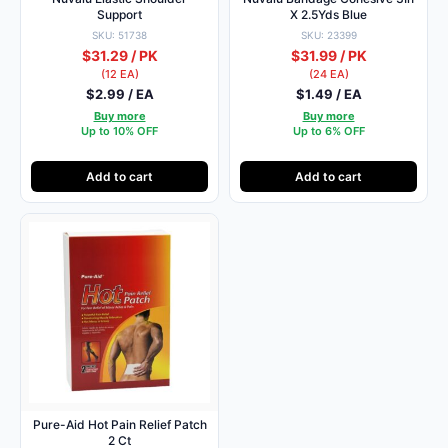
Support
X 2.5Yds Blue
SKU: 51738
SKU: 23399
$31.29 / PK
$31.99 / PK
(12 EA)
(24 EA)
$2.99 / EA
$1.49 / EA
Buy more
Buy more
Up to 10% OFF
Up to 6% OFF
Add to cart
Add to cart
Pure-Aid Hot Pain Relief Patch
2 Ct