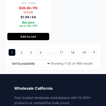
SKU: 112890
$38.49 / PK
(24 EA)
$1.99 / EA
Buy more
Up to 10% OFF
Add to cart
1
2
3
4
…
17
18
19
Sorted
Showing 1–25 of 469 results
by
popularit
Wholesale California
Your trusted wholesale marketplace with 10,000+
products at competitive bulk prices.