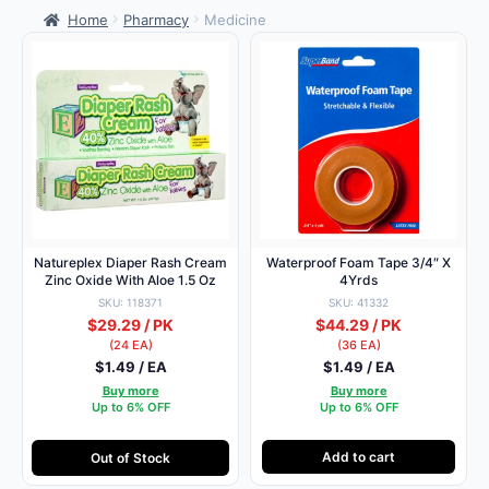
Home
Pharmacy
Medicine
Natureplex Diaper Rash Cream
Waterproof Foam Tape 3/4″ X
Zinc Oxide With Aloe 1.5 Oz
4Yrds
SKU: 118371
SKU: 41332
$29.29 / PK
$44.29 / PK
(24 EA)
(36 EA)
$1.49 / EA
$1.49 / EA
Buy more
Buy more
Up to 6% OFF
Up to 6% OFF
Add to cart
Out of Stock