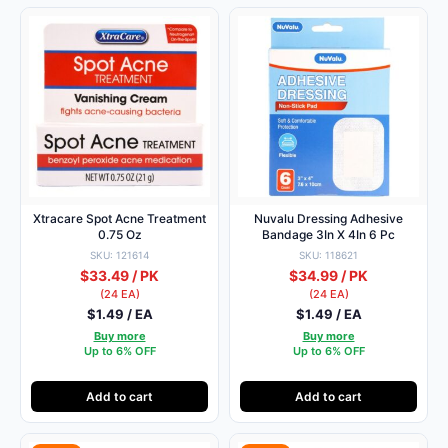
Xtracare Spot Acne Treatment
Nuvalu Dressing Adhesive
0.75 Oz
Bandage 3In X 4In 6 Pc
SKU: 121614
SKU: 118621
$33.49 / PK
$34.99 / PK
(24 EA)
(24 EA)
$1.49 / EA
$1.49 / EA
Buy more
Buy more
Up to 6% OFF
Up to 6% OFF
Add to cart
Add to cart