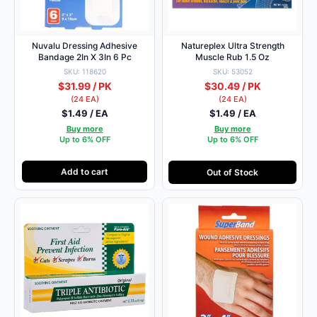
Nuvalu Dressing Adhesive
Natureplex Ultra Strength
Bandage 2In X 3In 6 Pc
Muscle Rub 1.5 Oz
SKU: 118620
SKU: 53052
$31.99 / PK
$30.49 / PK
(24 EA)
(24 EA)
$1.49 / EA
$1.49 / EA
Buy more
Buy more
Up to 6% OFF
Up to 6% OFF
Add to cart
Out of Stock