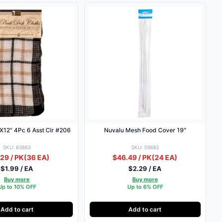
2X12″ 4Pc 6 Asst Clr #206
Nuvalu Mesh Food Cover 19″
SKU: 63863
SKU: 59682
29 / PK
(36 EA)
$46.49 / PK
(24 EA)
$1.99 / EA
$2.29 / EA
Buy more
Buy more
Up to 10% OFF
Up to 6% OFF
Add to cart
Add to cart