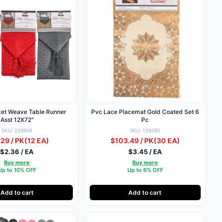
ket Weave Table Runner
Pvc Lace Placemat Gold Coated Set 6
Asst 12X72″
Pc
SKU: 229808
SKU: 129285
29 / PK
(12 EA)
$103.49 / PK
(30 EA)
$2.36 / EA
$3.45 / EA
Buy more
Buy more
Up to 10% OFF
Up to 6% OFF
Add to cart
Add to cart
y