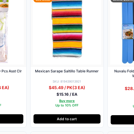
 Pcs Asst Clr
Mexican Sarape Saltillo Table Runner
Nuvalu Fold
SKU: 819439013921
4 EA)
$45.49 / PK
(3 EA)
$28.
$15.16 / EA
Buy more
F
Up to 10% OFF
Add to cart