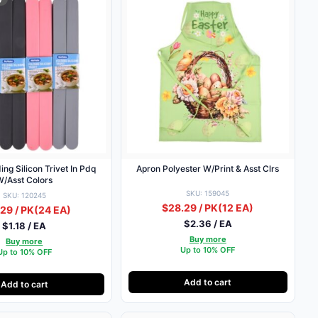
ing Silicon Trivet In Pdq
Apron Polyester W/Print & Asst Clrs
W/Asst Colors
SKU: 159045
SKU: 120245
$28.29 / PK
(12 EA)
29 / PK
(24 EA)
$2.36 / EA
$1.18 / EA
Buy more
Buy more
Up to 10% OFF
Up to 10% OFF
Add to cart
Add to cart