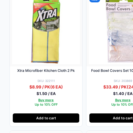
Xtra Microfiber Kitchen Cloth 2 Pk
Food Bowl Covers Set 10
SKU: 322111
SKU: 203869
$8.99 / PK
(6 EA)
$33.49 / PK
(2
$1.50 / EA
$1.40 / EA
Buy more
Buy more
Up to 10% OFF
Up to 10% OF
Add to cart
Add to cart