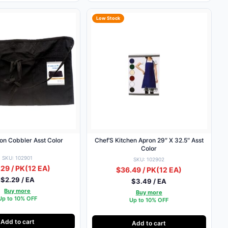
Low Stock
on Cobbler Asst Color
Chef’S Kitchen Apron 29″ X 32.5″ Asst
Color
SKU: 102901
SKU: 102902
29 / PK
(12 EA)
$36.49 / PK
(12 EA)
$2.29 / EA
$3.49 / EA
Buy more
Buy more
Up to 10% OFF
Up to 10% OFF
Add to cart
Add to cart