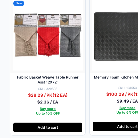
New
Fabric Basket Weave Table Runner
Memory Foam Kitchen M
Asst 12X72″
SKU: 131553
SKU: 329808
$100.29 / PK
(1
$28.29 / PK
(12 EA)
$9.49 / E
$2.36 / EA
Buy more
Buy more
Up to 6% OF
Up to 10% OFF
Add to cart
Add to cart