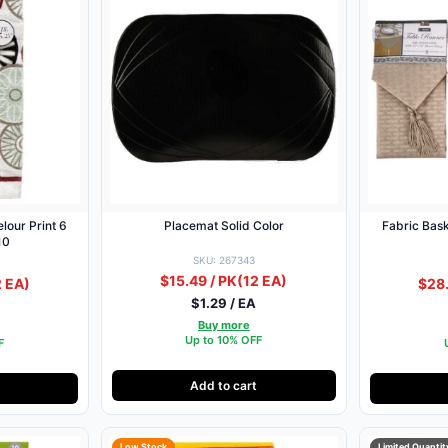
lour Print 6
Placemat Solid Color
Fabric Bas
10
SKU: 267343
$15.49 / PK
(12 EA)
2 EA)
$28.
$1.29 / EA
Buy more
Up to 10% OFF
F
Add to cart
Low Stock
Limited Quantit