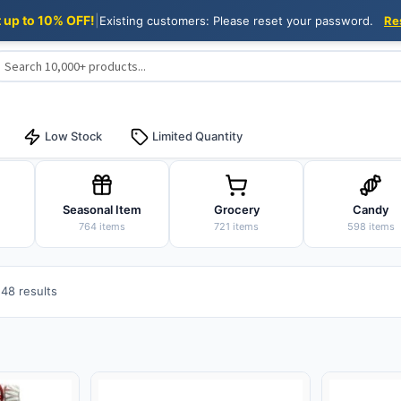
t up to 10% OFF!
|
Existing customers: Please reset your password.
Re
Low Stock
Limited Quantity
Seasonal Item
Grocery
Candy
764 items
721 items
598 items
Sorted
48 results
by
popularity