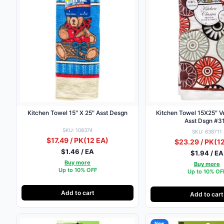
Kitchen Towel 15″ X 25″ Asst Desgn
Kitchen Towel 15X25″ Ve
Asst Dsgn #3
SKU: 108374
SKU: 638711
$17.49 / PK
(12 EA)
$23.29 / PK
(1
$1.46 / EA
$1.94 / EA
Buy more
Buy more
Up to 10% OFF
Up to 10% OF
Add to cart
Add to cart
New