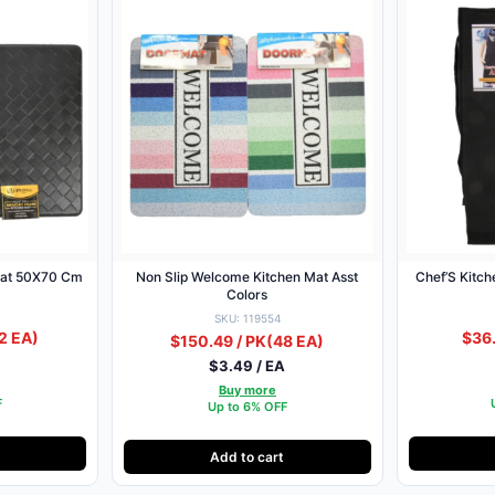
at 50X70 Cm
Non Slip Welcome Kitchen Mat Asst
Chef’S Kitch
Colors
SKU: 119554
2 EA)
$36.
$150.49 / PK
(48 EA)
A
$3.49 / EA
Buy more
F
Up to 6% OFF
Add to cart