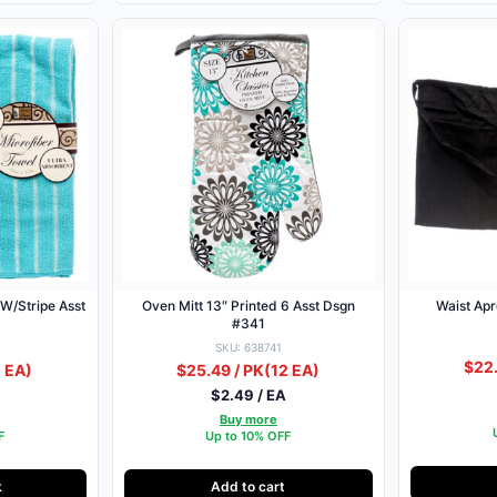
 W/Stripe Asst
Oven Mitt 13″ Printed 6 Asst Dsgn
Waist Apr
#341
SKU: 638741
$22.
 EA)
$25.49 / PK
(12 EA)
$2.49 / EA
Buy more
F
Up to 10% OFF
k
Add to cart