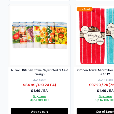
Low Stock
Nuvalu Kitchen Towel W/Printed 3 Asst
Kitchen Towel Microfiber
Design
#4012
SKU: 58574
SKU: 454581
$34.99 / PK
(24 EA)
$97.29 / PK
(72
$1.49 / EA
$1.49 / EA
Buy more
Buy more
Up to 10% OFF
Up to 10% OF
Add to cart
Out of Stoc