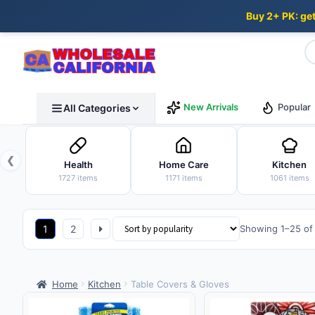
Buy 2+ PK: ge
Skip
Skip
New Arrivals
Popular
All Categories
to
to
navigation
content
❮
Health
Home Care
Kitchen
1727 items
1171 items
1061 items
1
2
Showing 1–25 of 
Home
Kitchen
Table Covers & Gloves