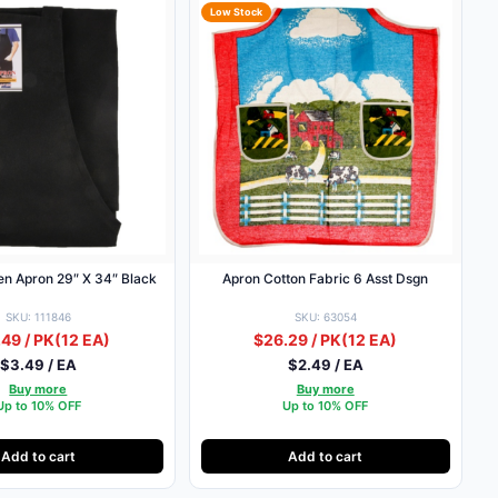
Low Stock
en Apron 29″ X 34″ Black
Apron Cotton Fabric 6 Asst Dsgn
SKU: 111846
SKU: 63054
49 / PK
(12 EA)
$26.29 / PK
(12 EA)
$3.49 / EA
$2.49 / EA
Buy more
Buy more
Up to 10% OFF
Up to 10% OFF
Add to cart
Add to cart