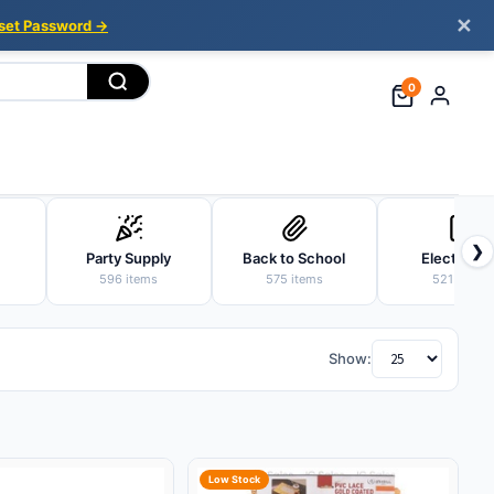
✕
set Password →
0
❯
Party Supply
Back to School
Electronic
596 items
575 items
521 items
Show:
Low Stock