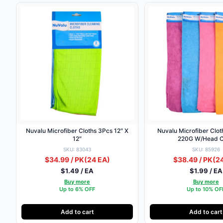
Nuvalu Microfiber Cloths 3Pcs 12″ X
Nuvalu Microfiber Clot
12″
220G W/Head 
SKU: 83043
SKU: 85926
$34.99 / PK
(24 EA)
$38.49 / PK
(2
$1.49 / EA
$1.99 / EA
Buy more
Buy more
Up to 6% OFF
Up to 10% OF
Add to cart
Add to cart