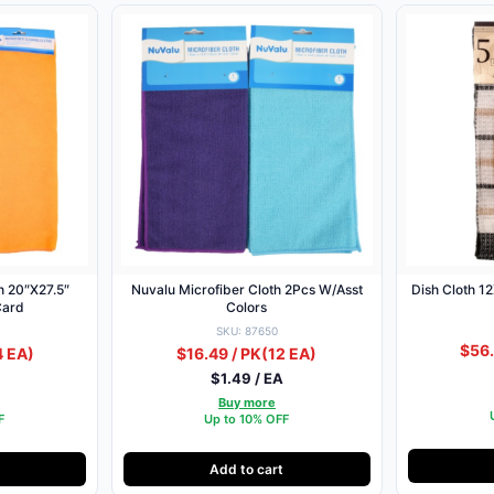
h 20″X27.5″
Nuvalu Microfiber Cloth 2Pcs W/Asst
Dish Cloth 1
Card
Colors
SKU: 87650
$56.
4 EA)
$16.49 / PK
(12 EA)
$1.49 / EA
Buy more
F
Up to 10% OFF
Add to cart