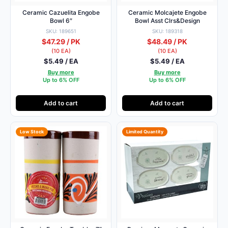
Ceramic Cazuelita Engobe
Ceramic Molcajete Engobe
Bowl 6″
Bowl Asst Clrs&Design
SKU: 189651
SKU: 189318
$47.29 / PK
$48.49 / PK
(10 EA)
(10 EA)
$5.49 / EA
$5.49 / EA
Buy more
Buy more
Up to 6% OFF
Up to 6% OFF
Add to cart
Add to cart
Low Stock
Limited Quantity