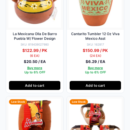
La Mexicana Olla De Barro
Cantarito Tumbler 12 Oz Viva
Puebla W/ Flower Design
Mexico Asst
SKU: 819439027980
SKU: 162817
$122.99 / PK
$150.99 / PK
(6 EA)
(24 EA)
$20.50 / EA
$6.29 / EA
Buy more
Buy more
Up to 6% OFF
Up to 6% OFF
Add to cart
Add to cart
Low Stock
Low Stock