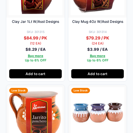
Clay Jar 1Lt W/Asst Designs
Clay Mug 4Oz W/Asst Designs
SKU: 301315
SKU: 301314
$84.99 / PK
$79.29 / PK
(12 EA)
(24 EA)
$8.29 / EA
$3.99 / EA
Buy more
Buy more
Up to 6% OFF
Up to 6% OFF
Add to cart
Add to cart
Low Stock
Low Stock