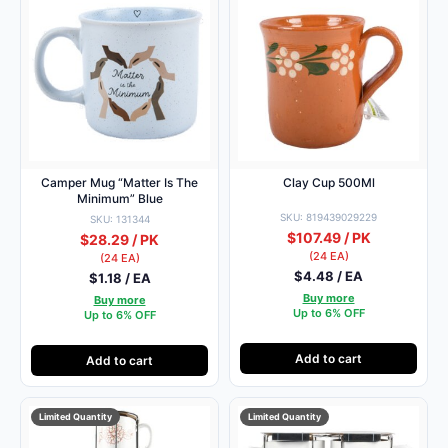
Camper Mug “Matter Is The
Clay Cup 500Ml
Minimum” Blue
SKU: 819439029229
SKU: 131344
$107.49 / PK
$28.29 / PK
(24 EA)
(24 EA)
$4.48 / EA
$1.18 / EA
Buy more
Buy more
Up to 6% OFF
Up to 6% OFF
Add to cart
Add to cart
Limited Quantity
Limited Quantity