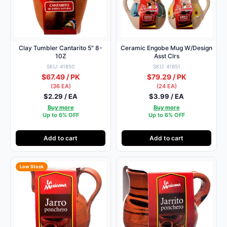
Clay Tumbler Cantarito 5″ 8-
Ceramic Engobe Mug W/Design
10Z
Asst Clrs
SKU: 41850
SKU: 41851
$67.49 / PK
$79.29 / PK
(36 EA)
(24 EA)
$2.29 / EA
$3.99 / EA
Buy more
Buy more
Up to 6% OFF
Up to 6% OFF
Add to cart
Add to cart
Low Stock