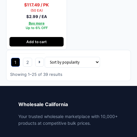
$117.49 / PK
(50 EA)
$2.99 / EA
Buy more
Up to 6% OFF
Add to cart
1
2
Sorted
Showing 1–25 of 39 results
by
popularity
Wholesale California
Your trusted wholesale marketplace with 10,000+
products at competitive bulk prices.