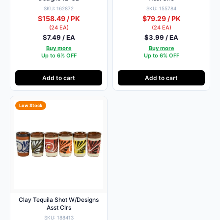
SKU: 162872
SKU: 155784
$158.49 / PK
$79.29 / PK
(24 EA)
(24 EA)
$7.49 / EA
$3.99 / EA
Buy more
Buy more
Up to 6% OFF
Up to 6% OFF
Add to cart
Add to cart
Low Stock
Clay Tequila Shot W/Designs
Asst Clrs
SKU: 188413