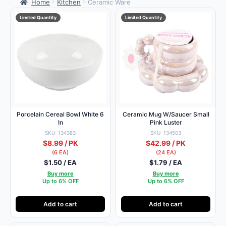
Home
Kitchen
Ceramic Ware
Limited Quantity
Limited Quantity
Porcelain Cereal Bowl White 6
Ceramic Mug W/Saucer Small
In
Pink Luster
SKU: 134383
SKU: 134503
$8.99 / PK
$42.99 / PK
(6 EA)
(24 EA)
$1.50 / EA
$1.79 / EA
Buy more
Buy more
Up to 6% OFF
Up to 6% OFF
Add to cart
Add to cart