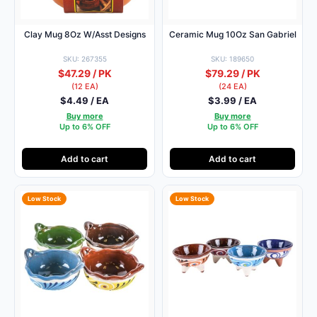
Clay Mug 8Oz W/Asst Designs
Ceramic Mug 10Oz San Gabriel
SKU: 267355
SKU: 189650
$47.29 / PK
$79.29 / PK
(12 EA)
(24 EA)
$4.49 / EA
$3.99 / EA
Buy more
Buy more
Up to 6% OFF
Up to 6% OFF
Add to cart
Add to cart
Low Stock
Low Stock