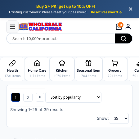
Buy 2+ PK: get up to 10% OFF!
✕
Existing customers: Please reset your password.
Reset Password →
0
Skip
Skip
to
to
Health
Home Care
Kitchen
Seasonal Item
Grocery
Ca
navigation
content
1731 items
1171 items
1070 items
764 items
721 items
601 
1
2
Sorted
Showing 1–25 of 39 results
by
Show:
popularity