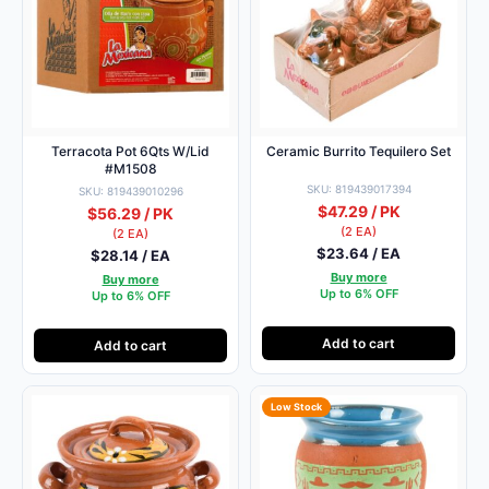
Terracota Pot 6Qts W/Lid
Ceramic Burrito Tequilero Set
#M1508
SKU: 819439017394
SKU: 819439010296
$47.29 / PK
$56.29 / PK
(2 EA)
(2 EA)
$23.64 / EA
$28.14 / EA
Buy more
Buy more
Up to 6% OFF
Up to 6% OFF
Add to cart
Add to cart
Low Stock