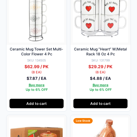
Ceramic Mug Tower Set Multi-
Ceramic Mug “Heart” W/Metal
Color Flower 4 Pc
Rack 18 Oz 4 Pc
SKU: 134505
SKU: 131799
$62.99 / PK
$29.29 / PK
(8 EA)
(6 EA)
$7.87 / EA
$4.88 / EA
Buy more
Buy more
Up to 6% OFF
Up to 6% OFF
Add to cart
Add to cart
Low Stock