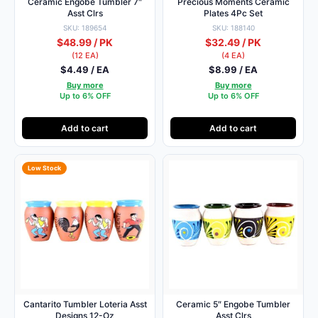
Ceramic Engobe Tumbler 7″
Precious Moments Ceramic
Asst Clrs
Plates 4Pc Set
SKU: 189654
SKU: 188140
$48.99 / PK
$32.49 / PK
(12 EA)
(4 EA)
$4.49 / EA
$8.99 / EA
Buy more
Buy more
Up to 6% OFF
Up to 6% OFF
Add to cart
Add to cart
Low Stock
Cantarito Tumbler Loteria Asst
Ceramic 5″ Engobe Tumbler
Designs 12-Oz
Asst Clrs