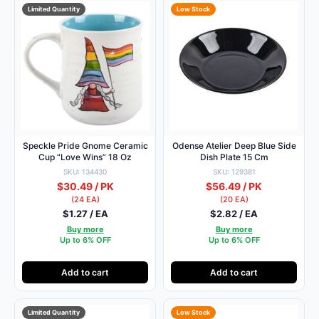
Limited Quantity
Low Stock
Speckle Pride Gnome Ceramic
Odense Atelier Deep Blue Side
Cup “Love Wins” 18 Oz
Dish Plate 15 Cm
SKU: 134430
SKU: 129381
$30.49 / PK
$56.49 / PK
(24 EA)
(20 EA)
$1.27 / EA
$2.82 / EA
Buy more
Buy more
Up to 6% OFF
Up to 6% OFF
Add to cart
Add to cart
Limited Quantity
Low Stock