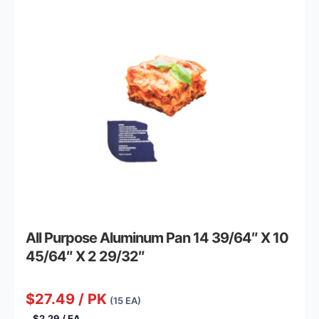
All Purpose Aluminum Pan 14 39/64″ X 10
45/64″ X 2 29/32″
$27.49 / PK
(15 EA)
$2.29 / EA