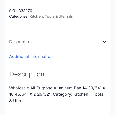
SKU:
333376
Categories:
Kitchen
,
Tools & Utensils
Description
Additional information
Description
Wholesale All Purpose Aluminum Pan 14 39/64″ X
10 45/64″ X 2 29/32″. Category: Kitchen – Tools
& Utensils.