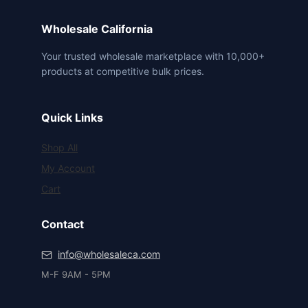
Wholesale California
Your trusted wholesale marketplace with 10,000+
products at competitive bulk prices.
Quick Links
Shop All
My Account
Cart
Contact
info@wholesaleca.com
M-F 9AM - 5PM