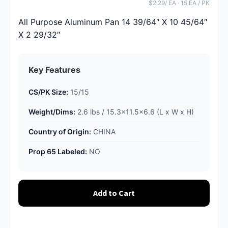
$2.29/ EA · 15 EA / PK
All Purpose Aluminum Pan 14 39/64″ X 10 45/64″
X 2 29/32″
Key Features
CS/PK Size:
15/15
Weight/Dims:
2.6 lbs / 15.3x11.5x6.6 (L x W x H)
Country of Origin:
CHINA
Prop 65 Labeled:
NO
Add to Cart