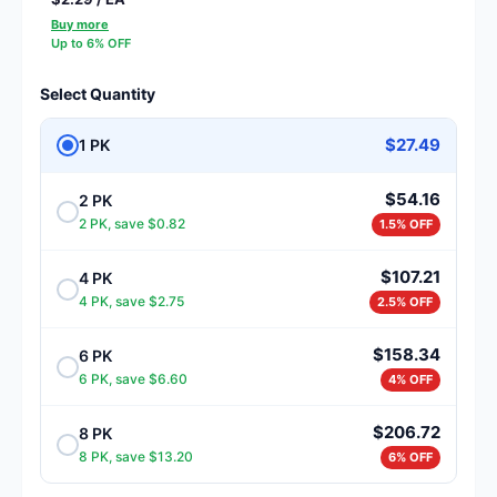
Buy more
Up to 6% OFF
Select Quantity
$27.49
1 PK
$54.16
2 PK
2 PK, save $0.82
1.5% OFF
$107.21
4 PK
4 PK, save $2.75
2.5% OFF
$158.34
6 PK
6 PK, save $6.60
4% OFF
$206.72
8 PK
8 PK, save $13.20
6% OFF