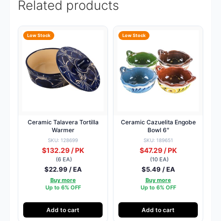
Related products
Low Stock
Low Stock
Ceramic Talavera Tortilla
Ceramic Cazuelita Engobe
Warmer
Bowl 6″
SKU: 128699
SKU: 189651
$132.29 / PK
$47.29 / PK
(6 EA)
(10 EA)
$22.99 / EA
$5.49 / EA
Buy more
Buy more
Up to 6% OFF
Up to 6% OFF
Add to cart
Add to cart