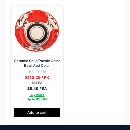
Ceramic Soup/Pozole Chino
Bowl Asst Color
SKU: 131795
$113.29 / PK
(24 EA)
$5.49 / EA
Buy more
Up to 6% OFF
Add to cart