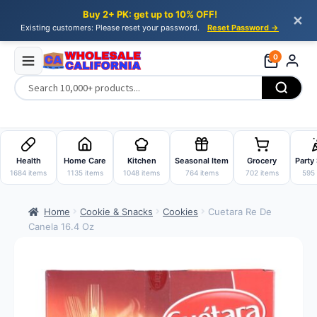
Buy 2+ PK: get up to 10% OFF!
✕
Existing customers: Please reset your password.
Reset Password →
0
Skip
Skip
to
to
Health
Home Care
Kitchen
Seasonal Item
Grocery
Party
navigation
content
1684 items
1135 items
1048 items
764 items
702 items
595 
Home
Cookie & Snacks
Cookies
Cuetara Re De
Canela 16.4 Oz