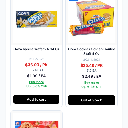
Goya Vanilla Wafers 4.94 Oz
Oreo Cookies Golden Double
Stuff 4 Oz
SKU: 778512
SKU: 131921
$36.99 / PK
$25.49 / PK
(24 EA)
(12 EA)
$1.99 / EA
$2.49 / EA
Buy more
Buy more
Up to 6% OFF
Up to 6% OFF
Add to cart
Out of Stock