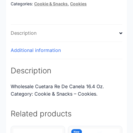
Categories:
Cookie & Snacks
,
Cookies
Description
Additional information
Description
Wholesale Cuetara Re De Canela 16.4 Oz.
Category: Cookie & Snacks – Cookies.
Related products
New