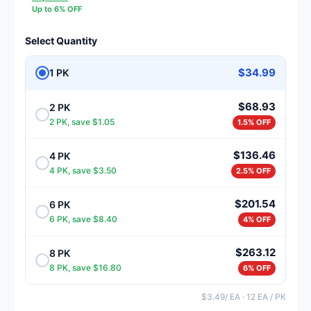
Up to 6% OFF
Select Quantity
$34.99
1 PK
$68.93
2 PK
2 PK, save $1.05
1.5% OFF
$136.46
4 PK
4 PK, save $3.50
2.5% OFF
$201.54
6 PK
6 PK, save $8.40
4% OFF
$263.12
8 PK
8 PK, save $16.80
6% OFF
$3.49/ EA · 12 EA / PK