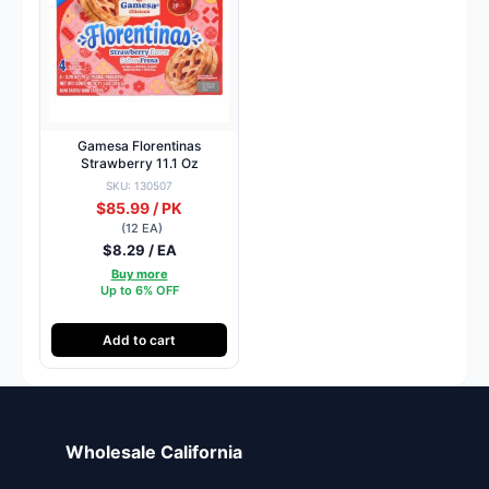
Gamesa Florentinas
Strawberry 11.1 Oz
SKU: 130507
$85.99 / PK
(12 EA)
$8.29 / EA
Buy more
Up to 6% OFF
Add to cart
Wholesale California