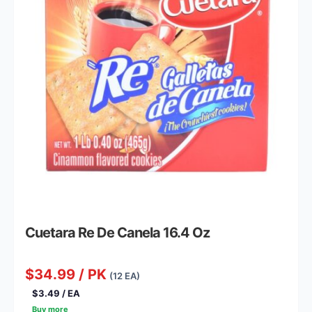
Cuetara Re De Canela 16.4 Oz
$34.99 / PK
(12 EA)
$3.49 / EA
Buy more