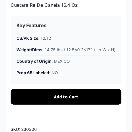
Cuetara Re De Canela 16.4 Oz
Key Features
CS/PK Size:
12/12
Weight/Dims:
14.75 lbs / 12.5x9.2x17.1 (L x W x H)
Country of Origin:
MEXICO
Prop 65 Labeled:
NO
Add to Cart
SKU:
230306