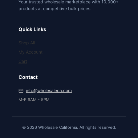
Your trusted wholesale marketplace with 10,000+
products at competitive bulk prices.
Quick Links
Shop All
My Account
Cart
Contact
info@wholesaleca.com
M-F 9AM - 5PM
© 2026 Wholesale California. All rights reserved.