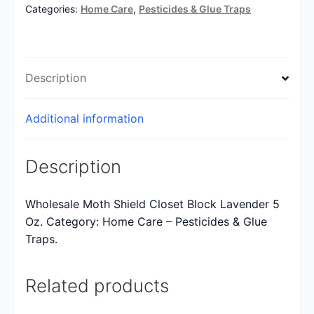
Categories:
Home Care
,
Pesticides & Glue Traps
Description
Additional information
Description
Wholesale Moth Shield Closet Block Lavender 5
Oz. Category: Home Care – Pesticides & Glue
Traps.
Related products