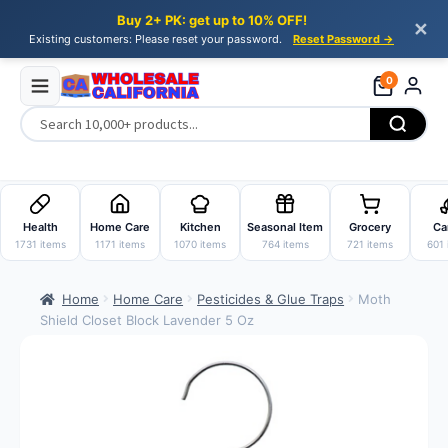
Buy 2+ PK: get up to 10% OFF!
✕
Existing customers: Please reset your password.
Reset Password →
0
Skip
Skip
to
to
Health
Home Care
Kitchen
Seasonal Item
Grocery
Ca
navigation
content
1731 items
1171 items
1070 items
764 items
721 items
601 
Home
Home Care
Pesticides & Glue Traps
Moth
Shield Closet Block Lavender 5 Oz