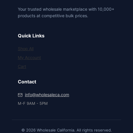
Your trusted wholesale marketplace with 10,000+
products at competitive bulk prices.
Quick Links
Shop All
My Account
Cart
Contact
info@wholesaleca.com
M-F 9AM - 5PM
© 2026 Wholesale California. All rights reserved.