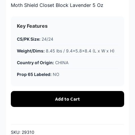
Moth Shield Closet Block Lavender 5 Oz
Key Features
CS/PK Size:
24/24
Weight/Dims:
8.45 lbs / 9.4x5.8x8.4 (L x W x H)
Country of Origin:
CHINA
Prop 65 Labeled:
NO
Add to Cart
SKU:
29310