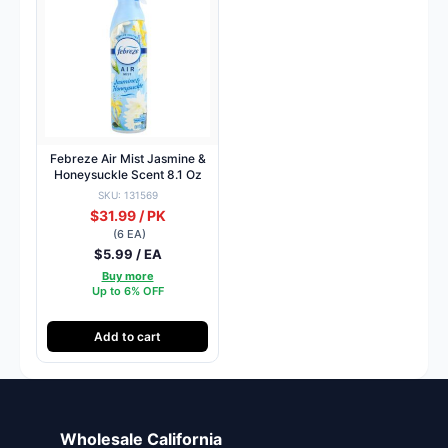
Febreze Air Mist Jasmine &
Honeysuckle Scent 8.1 Oz
SKU: 131569
$31.99 / PK
(6 EA)
$5.99 / EA
Buy more
Up to 6% OFF
Add to cart
Wholesale California