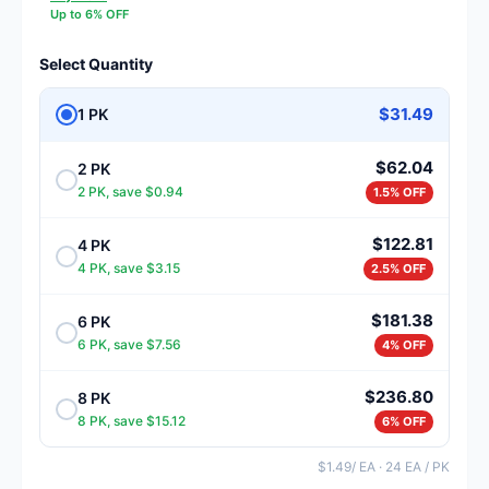
Up to 6% OFF
Select Quantity
$31.49
1 PK
$62.04
2 PK
2 PK, save $0.94
1.5% OFF
$122.81
4 PK
4 PK, save $3.15
2.5% OFF
$181.38
6 PK
6 PK, save $7.56
4% OFF
$236.80
8 PK
8 PK, save $15.12
6% OFF
$1.49/ EA · 24 EA / PK