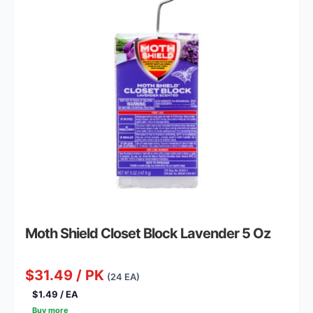
Moth Shield Closet Block Lavender 5 Oz
$31.49 / PK
(24 EA)
$1.49 / EA
Buy more