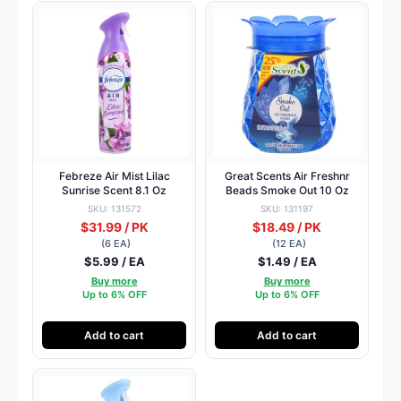
Febreze Air Mist Lilac
Great Scents Air Freshnr
Sunrise Scent 8.1 Oz
Beads Smoke Out 10 Oz
SKU: 131572
SKU: 131197
$31.99 / PK
$18.49 / PK
(6 EA)
(12 EA)
$5.99 / EA
$1.49 / EA
Buy more
Buy more
Up to 6% OFF
Up to 6% OFF
Add to cart
Add to cart