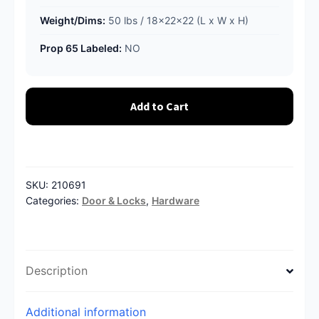
Weight/Dims:
50 lbs / 18x22x22 (L x W x H)
Prop 65 Labeled:
NO
Add to Cart
SKU:
210691
Categories:
Door & Locks
,
Hardware
Description
Additional information