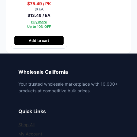
$75.49 / PK
(6 EA)
$13.49 / EA
Buy more
Up to 10% OFF
Add to cart
Wholesale California
Your trusted wholesale marketplace with 10,000+
products at competitive bulk prices.
Quick Links
Shop All
My Account