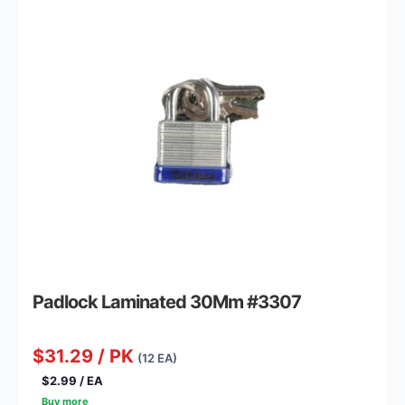
Padlock Laminated 30Mm #3307
$31.29 / PK
(12 EA)
$2.99 / EA
Buy more