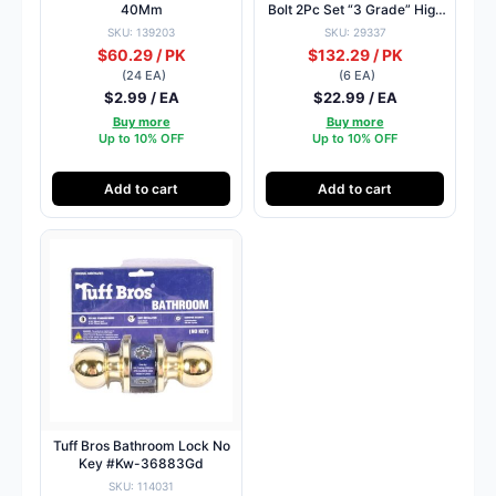
40Mm
Bolt 2Pc Set “3 Grade” High
Quality
SKU: 139203
SKU: 29337
$60.29 / PK
$132.29 / PK
(24 EA)
(6 EA)
$2.99 / EA
$22.99 / EA
Buy more
Buy more
Up to 10% OFF
Up to 10% OFF
Add to cart
Add to cart
Tuff Bros Bathroom Lock No
Key #Kw-36883Gd
SKU: 114031