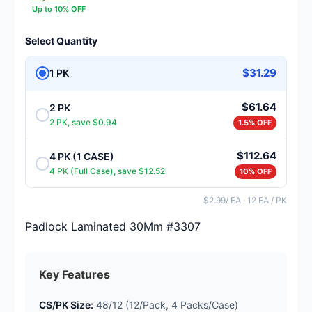
Up to 10% OFF
Select Quantity
$31.29
1 PK
$61.64
2 PK
2 PK, save $0.94
1.5% OFF
$112.64
4 PK (1 CASE)
4 PK (Full Case), save $12.52
10% OFF
$2.99/ EA · 12 EA / PK
Padlock Laminated 30Mm #3307
Key Features
CS/PK Size:
48/12 (12/Pack, 4 Packs/Case)