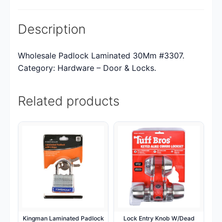
Description
Wholesale Padlock Laminated 30Mm #3307.
Category: Hardware – Door & Locks.
Related products
Kingman Laminated Padlock
Lock Entry Knob W/Dead