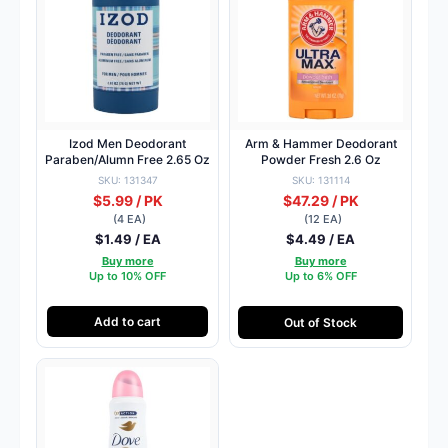
Izod Men Deodorant
Arm & Hammer Deodorant
Paraben/Alumn Free 2.65 Oz
Powder Fresh 2.6 Oz
SKU: 131347
SKU: 131114
$5.99 / PK
$47.29 / PK
(4 EA)
(12 EA)
$1.49 / EA
$4.49 / EA
Buy more
Buy more
Up to 10% OFF
Up to 6% OFF
Add to cart
Out of Stock