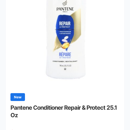
New
Pantene Conditioner Repair & Protect 25.1
Oz