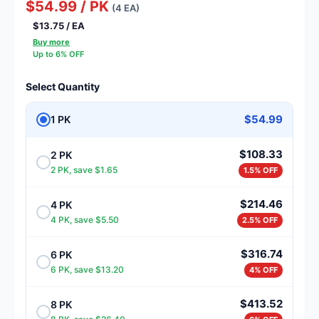
$54.99 / PK
(4 EA)
$13.75 / EA
Buy more
Up to 6% OFF
Select Quantity
$54.99
1 PK
$108.33
2 PK
2 PK, save $1.65
1.5% OFF
$214.46
4 PK
4 PK, save $5.50
2.5% OFF
$316.74
6 PK
6 PK, save $13.20
4% OFF
$413.52
8 PK