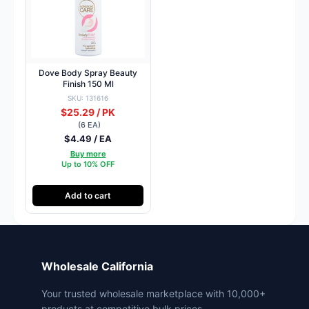
Dove Body Spray Beauty
Finish 150 Ml
SKU: 131616
$25.29 / PK
(6 EA)
$4.49 / EA
Buy more
Up to 10% OFF
Add to cart
Wholesale California
Your trusted wholesale marketplace with 10,000+
products at competitive bulk prices.