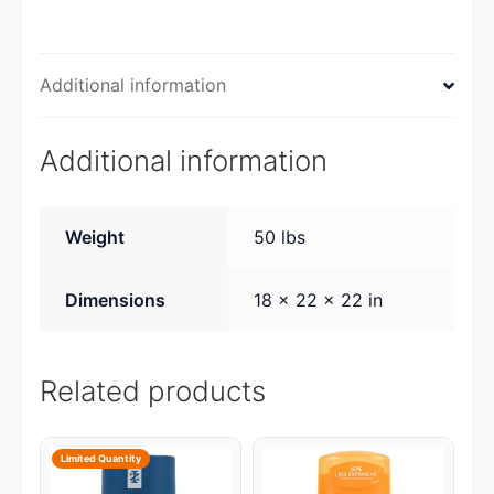
Additional information
Additional information
Weight
50 lbs
Dimensions
18 × 22 × 22 in
Related products
Limited Quantity