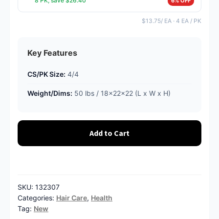
8 PK, save $26.40
6% OFF
$13.75/ EA · 4 EA / PK
Key Features
CS/PK Size:
4/4
Weight/Dims:
50 lbs / 18x22x22 (L x W x H)
Add to Cart
SKU:
132307
Categories:
Hair Care
,
Health
Tag:
New