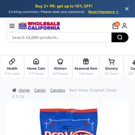
Buy 2+ PK: get up to 10% OFF!
✕
Existing customers: Please reset your password.
Reset Password →
0
Skip
Skip
to
to
Health
Home Care
Kitchen
Seasonal Item
Grocery
Ca
navigation
content
1731 items
1171 items
1070 items
764 items
721 items
601 
Home
Candy
Candies
Red Vines Original Candy
4.5 Oz