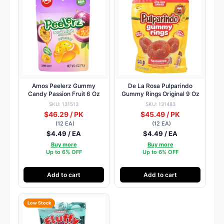
Amos Peelerz Gummy
De La Rosa Pulparindo
Candy Passion Fruit 6 Oz
Gummy Rings Original 9 Oz
SKU: 131513
SKU: 131483
$46.29 / PK
$45.49 / PK
(12 EA)
(12 EA)
$4.49 / EA
$4.49 / EA
Buy more
Buy more
Up to 6% OFF
Up to 6% OFF
Add to cart
Add to cart
Low Stock