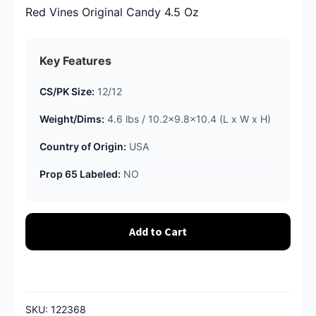
Red Vines Original Candy 4.5 Oz
Key Features
CS/PK Size:
12/12
Weight/Dims:
4.6 lbs / 10.2x9.8x10.4 (L x W x H)
Country of Origin:
USA
Prop 65 Labeled:
NO
Add to Cart
SKU:
122368