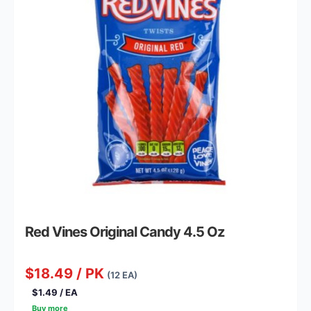
Red Vines Original Candy 4.5 Oz
$18.49 / PK
(12 EA)
$1.49 / EA
Buy more