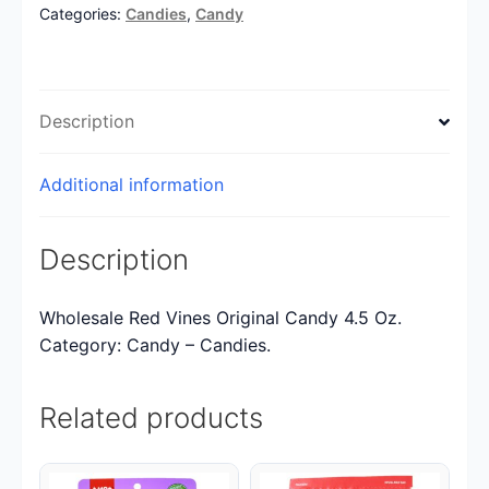
Categories:
Candies
,
Candy
Description
Additional information
Description
Wholesale Red Vines Original Candy 4.5 Oz.
Category: Candy – Candies.
Related products