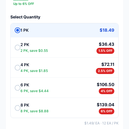
Up to 6% OFF
Select Quantity
$18.49
1 PK
$36.43
2 PK
2 PK, save $0.55
1.5% OFF
$72.11
4 PK
4 PK, save $1.85
2.5% OFF
$106.50
6 PK
6 PK, save $4.44
4% OFF
$139.04
8 PK
8 PK, save $8.88
6% OFF
$1.49/ EA · 12 EA / PK