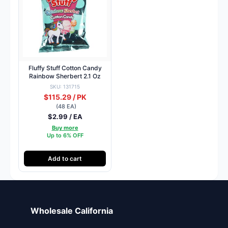
Fluffy Stuff Cotton Candy
Rainbow Sherbert 2.1 Oz
SKU: 131715
$115.29 / PK
(48 EA)
$2.99 / EA
Buy more
Up to 6% OFF
Add to cart
Wholesale California