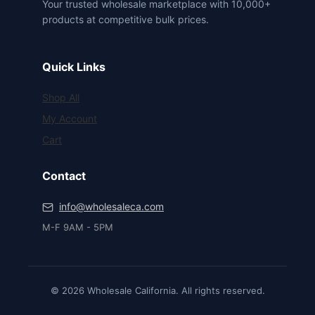
Your trusted wholesale marketplace with 10,000+
products at competitive bulk prices.
Quick Links
Shop All
My Account
Cart
Contact
info@wholesaleca.com
M-F 9AM - 5PM
© 2026 Wholesale California. All rights reserved.